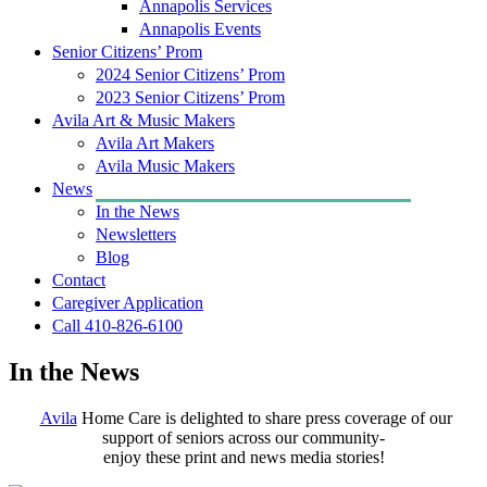
Annapolis Services
Annapolis Events
Senior Citizens’ Prom
2024 Senior Citizens’ Prom
2023 Senior Citizens’ Prom
Avila Art & Music Makers
Avila Art Makers
Avila Music Makers
News
In the News
Newsletters
Blog
Contact
Caregiver Application
Call 410-826-6100
In the News
Avila
Home Care is delighted to share press coverage of our
support of seniors across our community-
enjoy these print and news media stories!