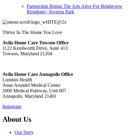
Partnership Brings The Arts Alive For Brightview
Residents | Severna Park
Thrive In The Home You Love
Avila Home Care Towson Office
1122 Kenilworth Drive, Suite 413
Towson, Maryland 21204
Avila Home Care Annapolis Office
Luminis Health
Anne Arundel Medical Center
2000 Medical Parkway, Unit 607
Annapolis, Maryland 21401
Instagram
About Us
Our Story