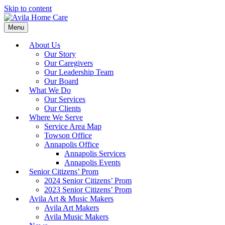
Skip to content
Menu
About Us
Our Story
Our Caregivers
Our Leadership Team
Our Board
What We Do
Our Services
Our Clients
Where We Serve
Service Area Map
Towson Office
Annapolis Office
Annapolis Services
Annapolis Events
Senior Citizens’ Prom
2024 Senior Citizens’ Prom
2023 Senior Citizens’ Prom
Avila Art & Music Makers
Avila Art Makers
Avila Music Makers