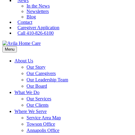
News
In the News
Newsletters
Blog
Contact
Caregiver Application
Call 410-826-6100
Menu
About Us
Our Story
Our Caregivers
Our Leadership Team
Our Board
What We Do
Our Services
Our Clients
Where We Serve
Service Area Map
Towson Office
Annapolis Office