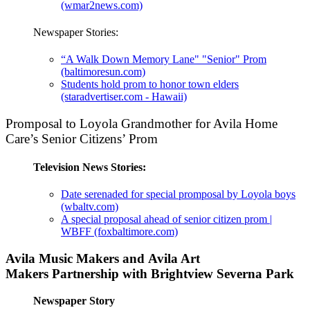
(wmar2news.com)
Newspaper Stories:
“A Walk Down Memory Lane" "Senior" Prom
(baltimoresun.com)
Students hold prom to honor town elders
(staradvertiser.com - Hawaii)
Promposal to Loyola Grandmother for Avila Home
Care’s Senior Citizens’ Prom
Television News Stories:
Date serenaded for special promposal by Loyola boys
(wbaltv.com)
A special proposal ahead of senior citizen prom |
WBFF (foxbaltimore.com)
Avila Music Makers and Avila Art
Makers Partnership with Brightview Severna Park
Newspaper Story