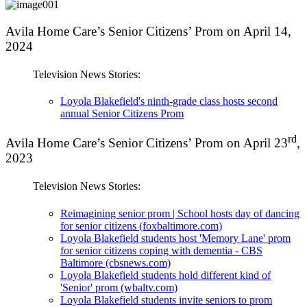
Avila Home Care’s Senior Citizens’ Prom on April 14,
2024
Television News Stories:
Loyola Blakefield's ninth-grade class hosts second
annual Senior Citizens Prom
rd
Avila Home Care’s Senior Citizens’ Prom on April 23
,
2023
Television News Stories:
Reimagining senior prom | School hosts day of dancing
for senior citizens (foxbaltimore.com)
Loyola Blakefield students host 'Memory Lane' prom
for senior citizens coping with dementia - CBS
Baltimore (cbsnews.com)
Loyola Blakefield students hold different kind of
'Senior' prom (wbaltv.com)
Loyola Blakefield students invite seniors to prom