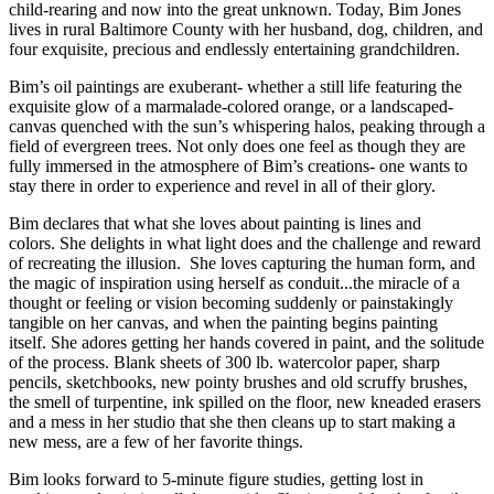
child-rearing and now into the great unknown. Today, Bim Jones
lives in rural Baltimore County with her husband, dog, children, and
four exquisite, precious and endlessly entertaining grandchildren.
Bim’s oil paintings are exuberant- whether a still life featuring the
exquisite glow of a marmalade-colored orange, or a landscaped-
canvas quenched with the sun’s whispering halos, peaking through a
field of evergreen trees. Not only does one feel as though they are
fully immersed in the atmosphere of Bim’s creations- one wants to
stay there in order to experience and revel in all of their glory.
Bim declares that what she loves about painting is lines and
colors. She delights in what light does and the challenge and reward
of recreating the illusion. She loves capturing the human form, and
the magic of inspiration using herself as conduit...the miracle of a
thought or feeling or vision becoming suddenly or painstakingly
tangible on her canvas, and when the painting begins painting
itself. She adores getting her hands covered in paint, and the solitude
of the process. Blank sheets of 300 lb. watercolor paper, sharp
pencils, sketchbooks, new pointy brushes and old scruffy brushes,
the smell of turpentine, ink spilled on the floor, new kneaded erasers
and a mess in her studio that she then cleans up to start making a
new mess, are a few of her favorite things.
Bim looks forward to 5-minute figure studies, getting lost in