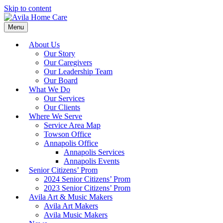
Skip to content
Menu
About Us
Our Story
Our Caregivers
Our Leadership Team
Our Board
What We Do
Our Services
Our Clients
Where We Serve
Service Area Map
Towson Office
Annapolis Office
Annapolis Services
Annapolis Events
Senior Citizens’ Prom
2024 Senior Citizens’ Prom
2023 Senior Citizens’ Prom
Avila Art & Music Makers
Avila Art Makers
Avila Music Makers