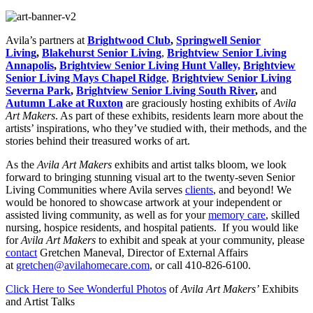
Avila’s partners at
Brightwood Club
,
Springwell Senior
Living
,
Blakehurst Senior Living
,
Brightview Senior Living
Annapolis
,
Brightview Senior Living Hunt Valley,
Brightview
Senior Living Mays Chapel Ridge
,
Brightview Senior Living
Severna Park
,
Brightview Senior Living South River
,
and
Autumn
Lake at Ruxton
are graciously hosting exhibits of
Avila
Art Makers
. As part of these exhibits, residents learn more about the
artists’ inspirations, who they’ve studied with, their methods, and the
stories behind their treasured works of art.
As the
Avila Art Makers
exhibits and artist talks bloom, we look
forward to bringing stunning visual art to the twenty-seven Senior
Living Communities where Avila serves
clients
, and beyond! We
would be honored to showcase artwork at your independent or
assisted living community, as well as for your
memory care
, skilled
nursing, hospice residents, and hospital patients. If you would like
for
Avila Art Makers
to exhibit and speak at your community, please
contact
Gretchen Maneval, Director of External Affairs
at
gretchen@avilahomecare.com
, or call 410-826-6100.
Click Here to See Wonderful Photos
of
Avila Art Makers’
Exhibits
and Artist Talks