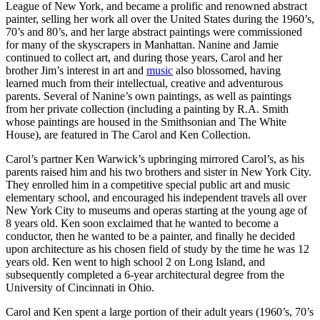
League of New York, and became a prolific and renowned abstract
painter, selling her work all over the United States during the 1960’s,
70’s and 80’s, and her large abstract paintings were commissioned
for many of the skyscrapers in Manhattan. Nanine and Jamie
continued to collect art, and during those years, Carol and her
brother Jim’s interest in art and
music
also blossomed, having
learned much from their intellectual, creative and adventurous
parents. Several of Nanine’s own paintings, as well as paintings
from her private collection (including a painting by R.A. Smith
whose paintings are housed in the Smithsonian and The White
House), are featured in The Carol and Ken Collection.
Carol’s partner Ken Warwick’s upbringing mirrored Carol’s, as his
parents raised him and his two brothers and sister in New York City.
They enrolled him in a competitive special public art and music
elementary school, and encouraged his independent travels all over
New York City to museums and operas starting at the young age of
8 years old. Ken soon exclaimed that he wanted to become a
conductor, then he wanted to be a painter, and finally he decided
upon architecture as his chosen field of study by the time he was 12
years old. Ken went to high school 2 on Long Island, and
subsequently completed a 6-year architectural degree from the
University of Cincinnati in Ohio.
Carol and Ken spent a large portion of their adult years (1960’s, 70’s