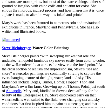
and some are mono prints, but most of them are etchings- either soft
ground or intaglio- with chine collé and aquatint for color. She
enjoys the rigorous, indirect process, and how interesting it is, once
a plate is made, to alter the way it is inked and printed.
Mary’s work has been featured in numerous solo and invitational
exhibitions in France, Maryland and Pennsylvania. She has also
written and illustrated books.
Steve Bleinberger
, Water Color Paintings
Steve Bleinberger paints “with sweeping strokes that role and
undulate…a hopeful luminous sky moves easily from color to color,
as the well-rendered boat attracts the viewer to the focal point.” At
the cross section of realism and impressionism, Steve’s “sea and
shore” watercolor paintings are continually striving to capture the
ever-changing texture of the light, water, land and sky. His
influences include Degas, Turner, Homer, Hopper, Thon and
Maryland’s own Jim Iams. Growing up on Thomas Point, just south
of
Annapolis
, Maryland, kindled in Steve a deep affinity for the
beauty of the Chesapeake Bay. Steve discovered early on that
watermedia is well suited to the fluid, ever-changing sea and sky
conditions that first inspired him to paint as a teenager, and that