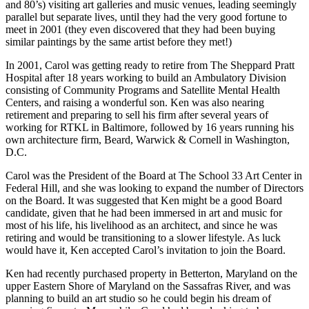
and 80’s) visiting art galleries and music venues, leading seemingly
parallel but separate lives, until they had the very good fortune to
meet in 2001 (they even discovered that they had been buying
similar paintings by the same artist before they met!)
In 2001, Carol was getting ready to retire from The Sheppard Pratt
Hospital after 18 years working to build an Ambulatory Division
consisting of Community Programs and Satellite Mental Health
Centers, and raising a wonderful son. Ken was also nearing
retirement and preparing to sell his firm after several years of
working for RTKL in Baltimore, followed by 16 years running his
own architecture firm, Beard, Warwick & Cornell in Washington,
D.C.
Carol was the President of the Board at The School 33 Art Center in
Federal Hill, and she was looking to expand the number of Directors
on the Board. It was suggested that Ken might be a good Board
candidate, given that he had been immersed in art and music for
most of his life, his livelihood as an architect, and since he was
retiring and would be transitioning to a slower lifestyle. As luck
would have it, Ken accepted Carol’s invitation to join the Board.
Ken had recently purchased property in Betterton, Maryland on the
upper Eastern Shore of Maryland on the Sassafras River, and was
planning to build an art studio so he could begin his dream of