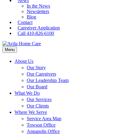
News
In the News
Newsletters
Blog
Contact
Caregiver Application
Call 410-826-6100
Menu
About Us
Our Story
Our Caregivers
Our Leadership Team
Our Board
What We Do
Our Services
Our Clients
Where We Serve
Service Area Map
Towson Office
Annapolis Office