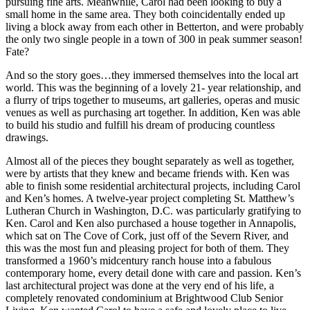
pursuing fine arts. Meanwhile, Carol had been looking to buy a
small home in the same area. They both coincidentally ended up
living a block away from each other in Betterton, and were probably
the only two single people in a town of 300 in peak summer season!
Fate?
And so the story goes…they immersed themselves into the local art
world. This was the beginning of a lovely 21- year relationship, and
a flurry of trips together to museums, art galleries, operas and music
venues as well as purchasing art together. In addition, Ken was able
to build his studio and fulfill his dream of producing countless
drawings.
Almost all of the pieces they bought separately as well as together,
were by artists that they knew and became friends with. Ken was
able to finish some residential architectural projects, including Carol
and Ken’s homes. A twelve-year project completing St. Matthew’s
Lutheran Church in Washington, D.C. was particularly gratifying to
Ken. Carol and Ken also purchased a house together in Annapolis,
which sat on The Cove of Cork, just off of the Severn River, and
this was the most fun and pleasing project for both of them. They
transformed a 1960’s midcentury ranch house into a fabulous
contemporary home, every detail done with care and passion. Ken’s
last architectural project was done at the very end of his life, a
completely renovated condominium at Brightwood Club Senior