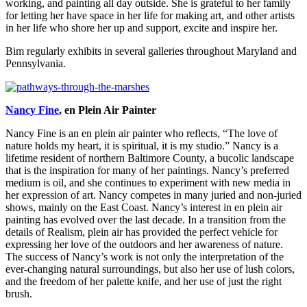
working, and painting all day outside. She is grateful to her family
for letting her have space in her life for making art, and other artists
in her life who shore her up and support, excite and inspire her.
Bim regularly exhibits in several galleries throughout Maryland and
Pennsylvania.
Nancy Fine
, en Plein Air Painter
Nancy Fine is an en plein air painter who reflects, “The love of
nature holds my heart, it is spiritual, it is my studio.” Nancy is a
lifetime resident of northern Baltimore County, a bucolic landscape
that is the inspiration for many of her paintings. Nancy’s preferred
medium is oil, and she continues to experiment with new media in
her expression of art. Nancy competes in many juried and non-juried
shows, mainly on the East Coast. Nancy’s interest in en plein air
painting has evolved over the last decade. In a transition from the
details of Realism, plein air has provided the perfect vehicle for
expressing her love of the outdoors and her awareness of nature.
The success of Nancy’s work is not only the interpretation of the
ever-changing natural surroundings, but also her use of lush colors,
and the freedom of her palette knife, and her use of just the right
brush.