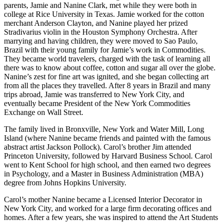
parents, Jamie and Nanine Clark, met while they were both in
college at Rice University in Texas. Jamie worked for the cotton
merchant Anderson Clayton, and Nanine played her prized
Stradivarius violin in the Houston Symphony Orchestra. After
marrying and having children, they were moved to Sao Paulo,
Brazil with their young family for Jamie’s work in Commodities.
They became world travelers, charged with the task of learning all
there was to know about coffee, cotton and sugar all over the globe.
Nanine’s zest for fine art was ignited, and she began collecting art
from all the places they travelled. After 8 years in Brazil and many
trips abroad, Jamie was transferred to New York City, and
eventually became President of the New York Commodities
Exchange on Wall Street.
The family lived in Bronxville, New York and Water Mill, Long
Island (where Nanine became friends and painted with the famous
abstract artist Jackson Pollock). Carol’s brother Jim attended
Princeton University, followed by Harvard Business School. Carol
went to Kent School for high school, and then earned two degrees
in Psychology, and a Master in Business Administration (MBA)
degree from Johns Hopkins University.
Carol’s mother Nanine became a Licensed Interior Decorator in
New York City, and worked for a large firm decorating offices and
homes. After a few years, she was inspired to attend the Art Students