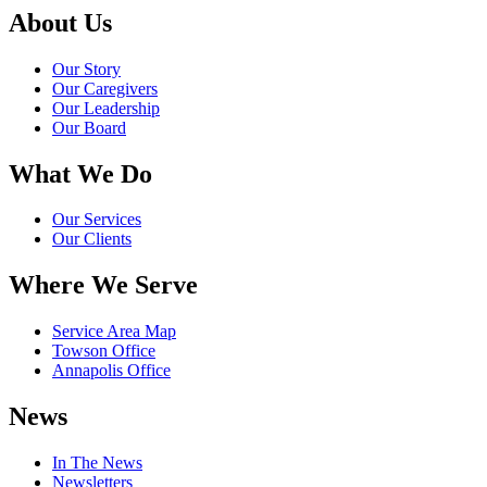
About Us
Our Story
Our Caregivers
Our Leadership
Our Board
What We Do
Our Services
Our Clients
Where We Serve
Service Area Map
Towson Office
Annapolis Office
News
In The News
Newsletters