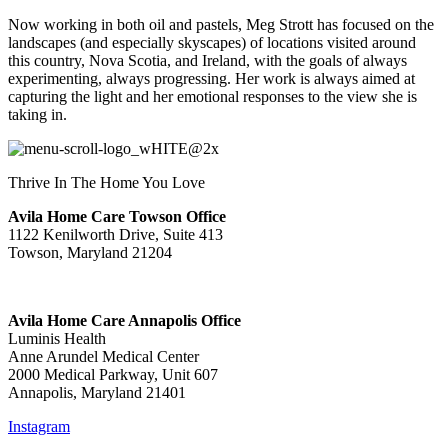
Now working in both oil and pastels, Meg Strott has focused on the
landscapes (and especially skyscapes) of locations visited around
this country, Nova Scotia, and Ireland, with the goals of always
experimenting, always progressing. Her work is always aimed at
capturing the light and her emotional responses to the view she is
taking in.
Thrive In The Home You Love
Avila Home Care Towson Office
1122 Kenilworth Drive, Suite 413
Towson, Maryland 21204
Avila Home Care Annapolis Office
Luminis Health
Anne Arundel Medical Center
2000 Medical Parkway, Unit 607
Annapolis, Maryland 21401
Instagram