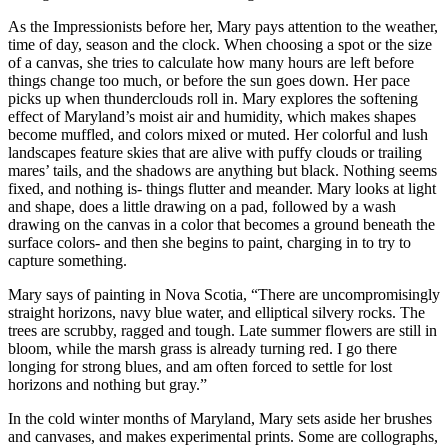
As the Impressionists before her, Mary pays attention to the weather,
time of day, season and the clock. When choosing a spot or the size
of a canvas, she tries to calculate how many hours are left before
things change too much, or before the sun goes down. Her pace
picks up when thunderclouds roll in. Mary explores the softening
effect of Maryland’s moist air and humidity, which makes shapes
become muffled, and colors mixed or muted. Her colorful and lush
landscapes feature skies that are alive with puffy clouds or trailing
mares’ tails, and the shadows are anything but black. Nothing seems
fixed, and nothing is- things flutter and meander. Mary looks at light
and shape, does a little drawing on a pad, followed by a wash
drawing on the canvas in a color that becomes a ground beneath the
surface colors- and then she begins to paint, charging in to try to
capture something.
Mary says of painting in Nova Scotia, “There are uncompromisingly
straight horizons, navy blue water, and elliptical silvery rocks. The
trees are scrubby, ragged and tough. Late summer flowers are still in
bloom, while the marsh grass is already turning red. I go there
longing for strong blues, and am often forced to settle for lost
horizons and nothing but gray.”
In the cold winter months of Maryland, Mary sets aside her brushes
and canvases, and makes experimental prints. Some are collographs,