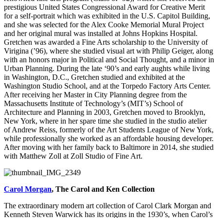
prestigious United States Congressional Award for Creative Merit
for a self-portrait which was exhibited in the U.S. Capitol Building,
and she was selected for the Alex Cooke Memorial Mural Project
and her original mural was installed at Johns Hopkins Hospital.
Gretchen was awarded a Fine Arts scholarship to the University of
Virigina (’96), where she studied visual art with Philip Geiger, along
with an honors major in Political and Social Thought, and a minor in
Urban Planning. During the late ‘90’s and early aughts while living
in Washington, D.C., Gretchen studied and exhibited at the
Washington Studio School, and at the Torpedo Factory Arts Center.
After receiving her Master in City Planning degree from the
Massachusetts Institute of Technology’s (MIT’s) School of
Architecture and Planning in 2003, Gretchen moved to Brooklyn,
New York, where in her spare time she studied in the studio atelier
of Andrew Reiss, formerly of the Art Students League of New York,
while professionally she worked as an affordable housing developer.
After moving with her family back to Baltimore in 2014, she studied
with Matthew Zoll at Zoll Studio of Fine Art.
Carol Morgan
, The Carol and Ken Collection
The extraordinary modern art collection of Carol Clark Morgan and
Kenneth Steven Warwick has its origins in the 1930’s, when Carol’s