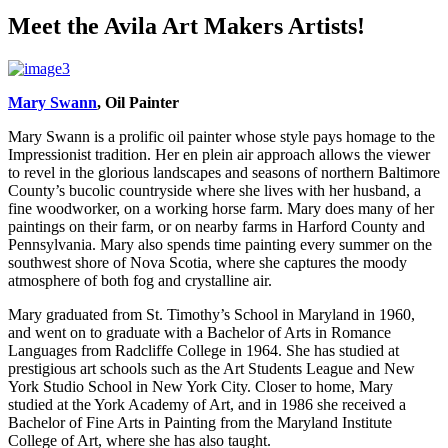
Meet the Avila Art Makers Artists!
Mary Swann
, Oil Painter
Mary Swann is a prolific oil painter whose style pays homage to the
Impressionist tradition. Her en plein air approach allows the viewer
to revel in the glorious landscapes and seasons of northern Baltimore
County’s bucolic countryside where she lives with her husband, a
fine woodworker, on a working horse farm. Mary does many of her
paintings on their farm, or on nearby farms in Harford County and
Pennsylvania. Mary also spends time painting every summer on the
southwest shore of Nova Scotia, where she captures the moody
atmosphere of both fog and crystalline air.
Mary graduated from St. Timothy’s School in Maryland in 1960,
and went on to graduate with a Bachelor of Arts in Romance
Languages from Radcliffe College in 1964. She has studied at
prestigious art schools such as the Art Students League and New
York Studio School in New York City. Closer to home, Mary
studied at the York Academy of Art, and in 1986 she received a
Bachelor of Fine Arts in Painting from the Maryland Institute
College of Art, where she has also taught.