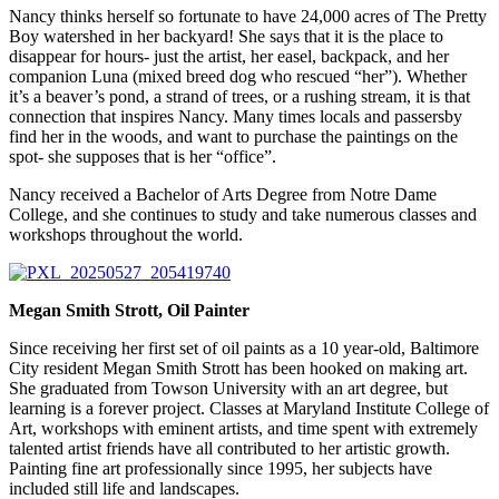
Nancy thinks herself so fortunate to have 24,000 acres of The Pretty
Boy watershed in her backyard! She says that it is the place to
disappear for hours- just the artist, her easel, backpack, and her
companion Luna (mixed breed dog who rescued “her”). Whether
it’s a beaver’s pond, a strand of trees, or a rushing stream, it is that
connection that inspires Nancy. Many times locals and passersby
find her in the woods, and want to purchase the paintings on the
spot- she supposes that is her “office”.
Nancy received a Bachelor of Arts Degree from Notre Dame
College, and she continues to study and take numerous classes and
workshops throughout the world.
Megan Smith Strott, Oil Painter
Since receiving her first set of oil paints as a 10 year-old, Baltimore
City resident Megan Smith Strott has been hooked on making art.
She graduated from Towson University with an art degree, but
learning is a forever project. Classes at Maryland Institute College of
Art, workshops with eminent artists, and time spent with extremely
talented artist friends have all contributed to her artistic growth.
Painting fine art professionally since 1995, her subjects have
included still life and landscapes.