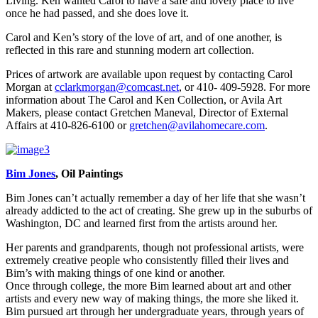
Living. Ken wanted Carol to have a safe and lovely place to live
once he had passed, and she does love it.
Carol and Ken’s story of the love of art, and of one another, is
reflected in this rare and stunning modern art collection.
Prices of artwork are available upon request by contacting Carol
Morgan at
cclarkmorgan@comcast.net
, or 410- 409-5928. For more
information about The Carol and Ken Collection, or Avila Art
Makers, please contact Gretchen Maneval, Director of External
Affairs at 410-826-6100 or
gretchen@avilahomecare.com
.
Bim Jones
, Oil Paintings
Bim Jones can’t actually remember a day of her life that she wasn’t
already addicted to the act of creating. She grew up in the suburbs of
Washington, DC and learned first from the artists around her.
Her parents and grandparents, though not professional artists, were
extremely creative people who consistently filled their lives and
Bim’s with making things of one kind or another.
Once through college, the more Bim learned about art and other
artists and every new way of making things, the more she liked it.
Bim pursued art through her undergraduate years, through years of