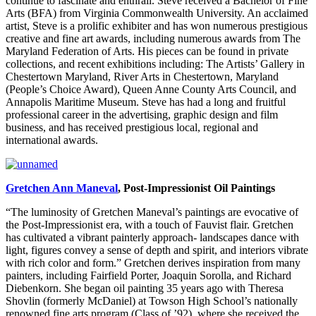
continue to fascinate and enthrall. Steve received a Bachelor of Fine
Arts (BFA) from Virginia Commonwealth University. An acclaimed
artist, Steve is a prolific exhibiter and has won numerous prestigious
creative and fine art awards, including numerous awards from The
Maryland Federation of Arts. His pieces can be found in private
collections, and recent exhibitions including: The Artists’ Gallery in
Chestertown Maryland, River Arts in Chestertown, Maryland
(People’s Choice Award), Queen Anne County Arts Council, and
Annapolis Maritime Museum. Steve has had a long and fruitful
professional career in the advertising, graphic design and film
business, and has received prestigious local, regional and
international awards.
Gretchen Ann Maneval
, Post-Impressionist Oil Paintings
“The luminosity of Gretchen Maneval’s paintings are evocative of
the Post-Impressionist era, with a touch of Fauvist flair. Gretchen
has cultivated a vibrant painterly approach- landscapes dance with
light, figures convey a sense of depth and spirit, and interiors vibrate
with rich color and form.” Gretchen derives inspiration from many
painters, including Fairfield Porter, Joaquin Sorolla, and Richard
Diebenkorn. She began oil painting 35 years ago with Theresa
Shovlin (formerly McDaniel) at Towson High School’s nationally
renowned fine arts program (Class of ’92), where she received the