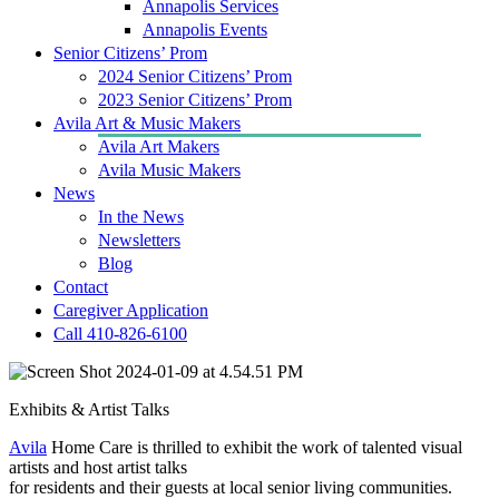
Annapolis Services
Annapolis Events
Senior Citizens’ Prom
2024 Senior Citizens’ Prom
2023 Senior Citizens’ Prom
Avila Art & Music Makers
Avila Art Makers
Avila Music Makers
News
In the News
Newsletters
Blog
Contact
Caregiver Application
Call 410-826-6100
Exhibits & Artist Talks
Avila
Home Care is thrilled to exhibit the work of talented visual
artists and host artist talks
for residents and their guests at local senior living communities.