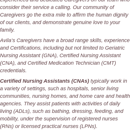
consider their service a calling. Our community of
Caregivers go the extra mile to affirm the human dignity
of our
clients
, and demonstrate genuine love to your
family.
Avila’s Caregivers have a broad range skills, experience
and Certifications, including but not limited to Geriatric
Nursing Assistant (GNA), Certified Nursing Assistant
(CNA), and Certified Medication Technician (CMT)
credentials.
Certified Nursing Assistants (CNAs)
typically work in
a variety of settings, such as hospitals, senior living
communities, nursing homes, and home care and health
agencies. They assist patients with activities of daily
living (ADLs), such as bathing, dressing, feeding, and
mobility, under the supervision of registered
nurses
(RNs) or licensed practical nurses (LPNs).