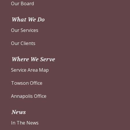
Our Board
What We Do
Our Services
Our Clients
Where We Serve
Service Area Map
Towson Office
Annapolis Office
News
In The News