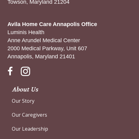
Towson, Maryland 21204
Avila Home Care Annapolis Office
Luminis Health
Anne Arundel Medical Center
2000 Medical Parkway, Unit 607
Annapolis, Maryland 21401
Instagram
About Us
Our Story
Our Caregivers
Our Leadership