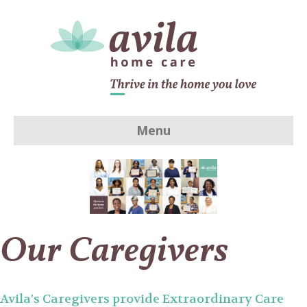
Menu
Our Caregivers
Avila's Caregivers provide Extraordinary Care