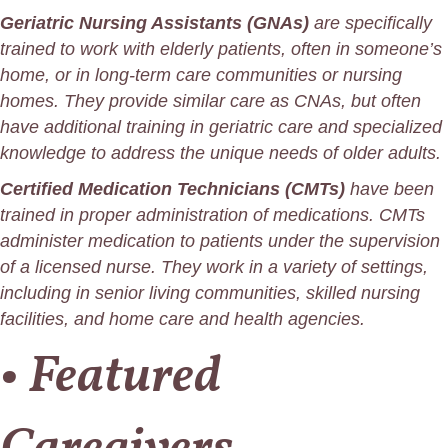
Geriatric Nursing Assistants (GNAs)
are specifically
trained to work with elderly patients, often in someone’s
home, or in long-term care communities or nursing
homes. They provide similar care as CNAs, but often
have additional training in geriatric care and specialized
knowledge to address the unique needs of older adults.
Certified Medication Technicians (CMTs)
have been
trained in proper administration of medications. CMTs
administer medication to patients under the supervision
of a licensed nurse. They work in a variety of settings,
including in senior living communities, skilled nursing
facilities, and home care and health agencies.
• Featured