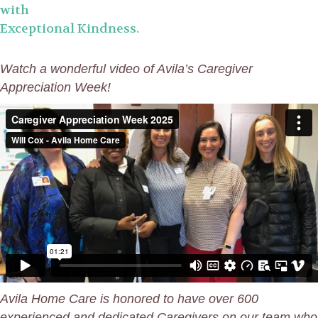
with
Exceptional Kindness.
Watch a wonderful video of Avila’s Caregiver
Appreciation Week!
Avila
Home Care is honored to have over 600
experienced and dedicated Caregivers on our team who