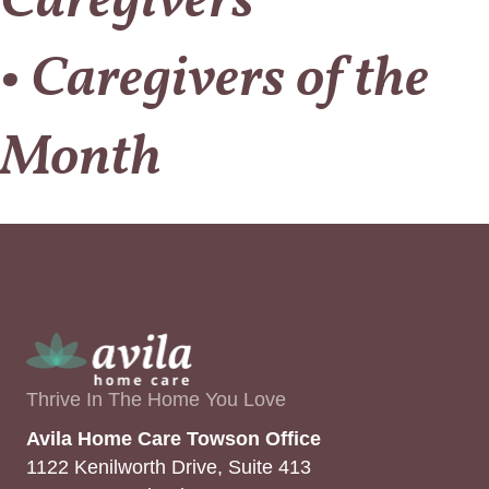
Caregivers
• Caregivers of the
Month
Thrive In The Home You Love
Avila Home Care Towson Office
1122 Kenilworth Drive, Suite 413