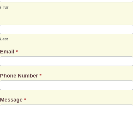
First
Last
Email
*
Phone Number
*
Message
*