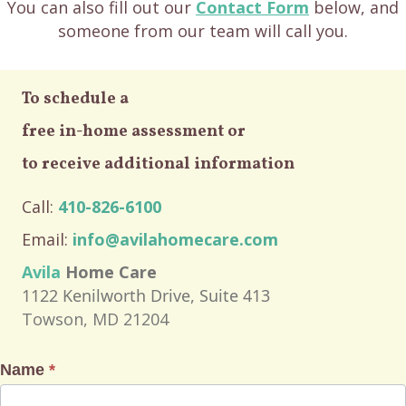
You can also fill out our
Contact Form
below, and
someone from our team will call you.
To schedule a
free in-home assessment or
to receive additional information
Call:
410-826-6100
Email:
info@avilahomecare.com
Avila
Home Care
1122 Kenilworth Drive, Suite 413
Towson, MD 21204
Name
*