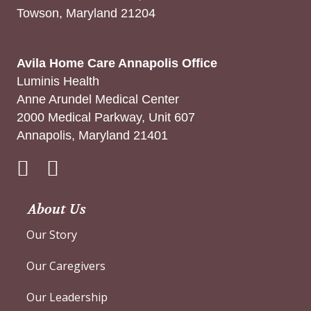
Towson, Maryland 21204
Avila Home Care Annapolis Office
Luminis Health
Anne Arundel Medical Center
2000 Medical Parkway, Unit 607
Annapolis, Maryland 21401
Instagram
About Us
Our Story
Our Caregivers
Our Leadership