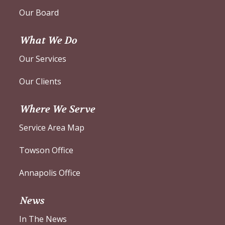
Our Board
What We Do
Our Services
Our Clients
Where We Serve
Service Area Map
Towson Office
Annapolis Office
News
In The News