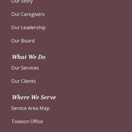
Our Story
Our Caregivers
Our Leadership
Our Board
What We Do
Our Services
Our Clients
Where We Serve
Service Area Map
Towson Office