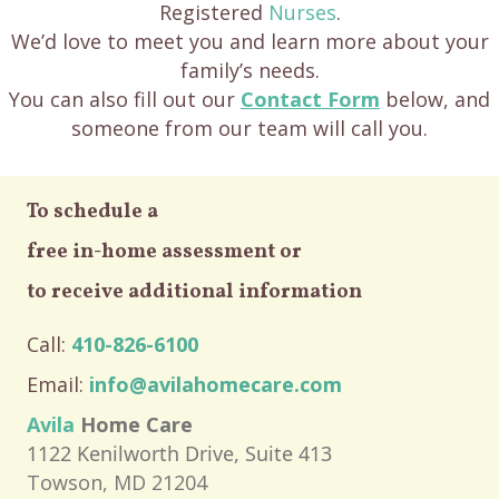
Registered
Nurses
.
We’d love to meet you and learn more about your
family’s needs.
You can also fill out our
Contact Form
below, and
someone from our team will call you.
To schedule a
free in-home assessment or
to receive additional information
Call:
410-826-6100
Email:
info@avilahomecare.com
Avila
Home Care
1122 Kenilworth Drive, Suite 413
Towson, MD 21204