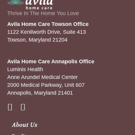
Thrive In The Home You Love
Avila Home Care Towson Office
1122 Kenilworth Drive, Suite 413
Towson, Maryland 21204
Avila Home Care Annapolis Office
Luminis Health
Anne Arundel Medical Center
2000 Medical Parkway, Unit 607
Annapolis, Maryland 21401
Instagram
About Us