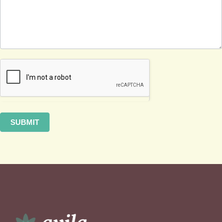
SUBMIT