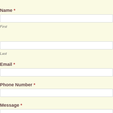
Name
*
First
Last
Email
*
Phone Number
*
Message
*