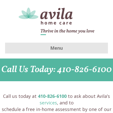
Menu
Call Us Today: 410-826-6100
Call us today at
410-826-6100
to ask about Avila’s
services
, and to
schedule a free in-home assessment by one of our