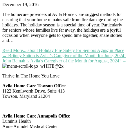
December 19, 2016
The homecare providers at Avila Home Care suggest methods for
ensuring that your home remains safe from fire damage during the
holidays. The holiday season is a special time of year. Particularly
for seniors whose families live far away, the holidays are a joyful
occasion when everyone gets to spend time together, share stories
and…
Read More...
about Holiday Fire Safety for Seniors Aging in Place
Posts
← Britney Sutton is Avila’s Caregiver of the Month for June, 2024!
John Bemah is Avila’s Caregiver of the Month for August, 2024! →
navigation
Thrive In The Home You Love
Avila Home Care Towson Office
1122 Kenilworth Drive, Suite 413
Towson, Maryland 21204
Avila Home Care Annapolis Office
Luminis Health
Anne Arundel Medical Center