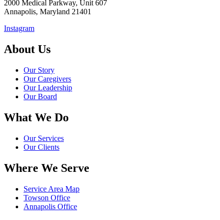
2000 Medical Parkway, Unit 607
Annapolis, Maryland 21401
Instagram
About Us
Our Story
Our Caregivers
Our Leadership
Our Board
What We Do
Our Services
Our Clients
Where We Serve
Service Area Map
Towson Office
Annapolis Office