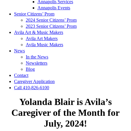
Annapolis Services
Annapolis Events
Senior Citizens’ Prom
2024 Senior Citizens’ Prom
2023 Senior Citizens’ Prom
Avila Art & Music Makers
Avila Art Makers
Avila Music Makers
News
In the News
Newsletters
Blog
Contact
Caregiver Application
Call 410-826-6100
Yolanda Blair is Avila’s
Caregiver of the Month for
July, 2024!