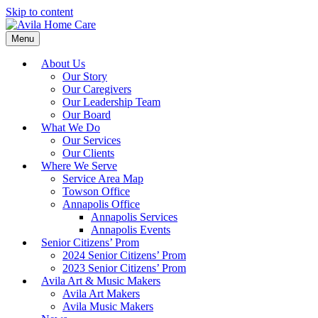
Skip to content
Menu
About Us
Our Story
Our Caregivers
Our Leadership Team
Our Board
What We Do
Our Services
Our Clients
Where We Serve
Service Area Map
Towson Office
Annapolis Office
Annapolis Services
Annapolis Events
Senior Citizens’ Prom
2024 Senior Citizens’ Prom
2023 Senior Citizens’ Prom
Avila Art & Music Makers
Avila Art Makers
Avila Music Makers