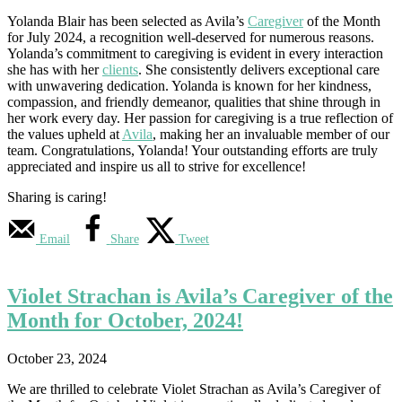
Yolanda Blair has been selected as Avila’s
Caregiver
of the Month
for July 2024, a recognition well-deserved for numerous reasons.
Yolanda’s commitment to caregiving is evident in every interaction
she has with her
clients
. She consistently delivers exceptional care
with unwavering dedication. Yolanda is known for her kindness,
compassion, and friendly demeanor, qualities that shine through in
her work every day. Her passion for caregiving is a true reflection of
the values upheld at
Avila
, making her an invaluable member of our
team. Congratulations, Yolanda! Your outstanding efforts are truly
appreciated and inspire us all to strive for excellence!
Sharing is caring!
Email
Share
Tweet
Violet Strachan is Avila’s Caregiver of the
Month for October, 2024!
October 23, 2024
We are thrilled to celebrate Violet Strachan as Avila’s Caregiver of