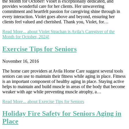
the Month for October! Violet is exceptionally dedicated, and
provides wonderful care for her clients. Her unwavering
commitment and heartfelt passion for caregiving shine through in
every interaction. Violet goes above and beyond, ensuring her
clients feel valued and cherished. Thank you, Violet, for…
Read More...
about Violet Strachan is Avila’s Caregiver of the
Month for October, 2024!
Exercise Tips for Seniors
November 16, 2016
The home care providers at Avila Home Care suggest several tools
seniors can use to maintain their fitness while aging in place. Fitness
is an important component of healthy aging in place. Staying active
helps to maintain and build muscle in areas of the body that become
weaker with age while preventing muscle atrophy, a…
Read More...
about Exercise Tips for Seniors
Holiday Fire Safety for Seniors Aging in
Place