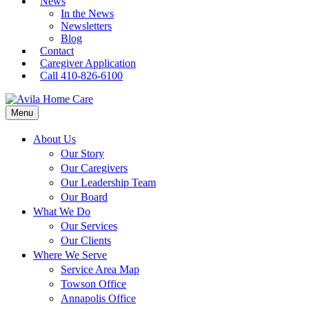
News
In the News
Newsletters
Blog
Contact
Caregiver Application
Call 410-826-6100
Menu
About Us
Our Story
Our Caregivers
Our Leadership Team
Our Board
What We Do
Our Services
Our Clients
Where We Serve
Service Area Map
Towson Office
Annapolis Office