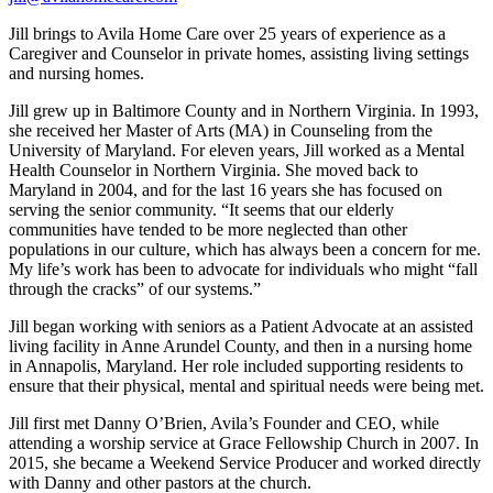
Jill brings to Avila Home Care over 25 years of experience as a
Caregiver and Counselor in private homes, assisting living settings
and nursing homes.
Jill grew up in Baltimore County and in Northern Virginia. In 1993,
she received her Master of Arts (MA) in Counseling from the
University of Maryland. For eleven years, Jill worked as a Mental
Health Counselor in Northern Virginia. She moved back to
Maryland in 2004, and for the last 16 years she has focused on
serving the senior community. “It seems that our elderly
communities have tended to be more neglected than other
populations in our culture, which has always been a concern for me.
My life’s work has been to advocate for individuals who might “fall
through the cracks” of our systems.”
Jill began working with seniors as a Patient Advocate at an assisted
living facility in Anne Arundel County, and then in a nursing home
in Annapolis, Maryland. Her role included supporting residents to
ensure that their physical, mental and spiritual needs were being met.
Jill first met Danny O’Brien, Avila’s Founder and CEO, while
attending a worship service at Grace Fellowship Church in 2007. In
2015, she became a Weekend Service Producer and worked directly
with Danny and other pastors at the church.