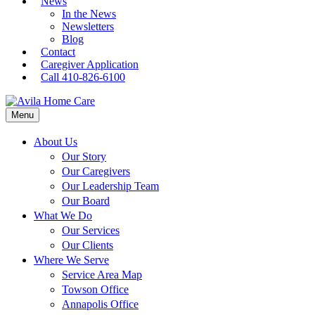
News
In the News
Newsletters
Blog
Contact
Caregiver Application
Call 410-826-6100
Menu
About Us
Our Story
Our Caregivers
Our Leadership Team
Our Board
What We Do
Our Services
Our Clients
Where We Serve
Service Area Map
Towson Office
Annapolis Office