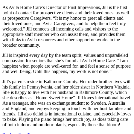
As Avila Home Care’s Director of First Impressions, Jill is the first
point of contact for prospective clients and their loved ones, as well
as prospective Caregivers. “It is my honor to greet all clients and
their loved ones, and Avila Caregivers, and to help them feel truly
welcomed.” Jill connects all incoming calls and visitors to the
appropriate staff member who can assist them, and provides them
with links to Avila resources and other support networks in the
broader community.
Jill is inspired every day by the team spirit, values and unparalleled
compassion for seniors that she’s found at Avila Home Care. “I am
happiest when people are well-cared for, and feel a sense of purpose
and well-being. Until this happens, my work is not done.”
Jill’s parents reside in Baltimore County. Her older brother lives with
his family in Pennsylvania, and her older sister in Northern Virginia.
She is happy to live with her husband in Baltimore County, which
she describes as “Home Sweet Home”. Jill loves international travel.
As a teenager, she was an exchange student to Sweden, Australia
and England, and enjoys keeping in touch with her host families and
friends. Jill also delights in international cuisine, and especially loves
to bake. Playing the piano brings her much joy, as does taking care
of both indoor and outdoor plants, especially those that bloom!