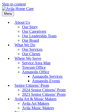
Skip to content
Menu
About Us
Our Story
Our Caregivers
Our Leadership Team
Our Board
What We Do
Our Services
Our Clients
Where We Serve
Service Area Map
Towson Office
Annapolis Office
Annapolis Services
Annapolis Events
Senior Citizens’ Prom
2024 Senior Citizens’ Prom
2023 Senior Citizens’ Prom
Avila Art & Music Makers
Avila Art Makers
Avila Music Makers