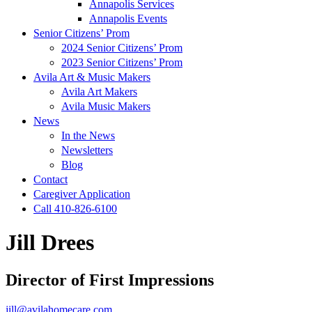
Annapolis Services
Annapolis Events
Senior Citizens’ Prom
2024 Senior Citizens’ Prom
2023 Senior Citizens’ Prom
Avila Art & Music Makers
Avila Art Makers
Avila Music Makers
News
In the News
Newsletters
Blog
Contact
Caregiver Application
Call 410-826-6100
Jill Drees
Director of First Impressions
jill@avilahomecare.com