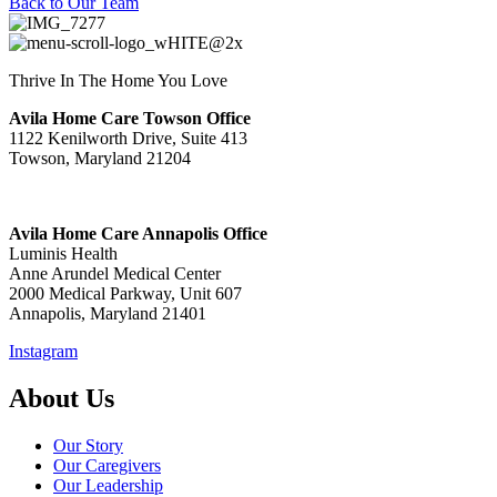
Back to Our Team
Thrive In The Home You Love
Avila Home Care Towson Office
1122 Kenilworth Drive, Suite 413
Towson, Maryland 21204
Avila Home Care Annapolis Office
Luminis Health
Anne Arundel Medical Center
2000 Medical Parkway, Unit 607
Annapolis, Maryland 21401
Instagram
About Us
Our Story
Our Caregivers
Our Leadership