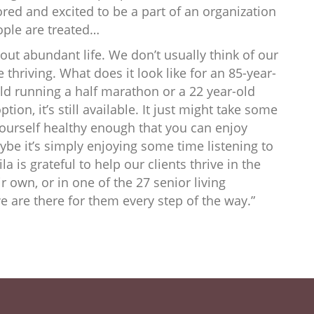
ored and excited to be a part of an organization
ople are treated…
about abundant life. We don’t usually think of our
e thriving. What does it look like for an 85-year-
-old running a half marathon or a 22 year-old
ption, it’s still available. It just might take some
yourself healthy enough that you can enjoy
ybe it’s simply enjoying some time listening to
ila is grateful to help our clients thrive in the
 own, or in one of the 27 senior living
 are there for them every step of the way.”