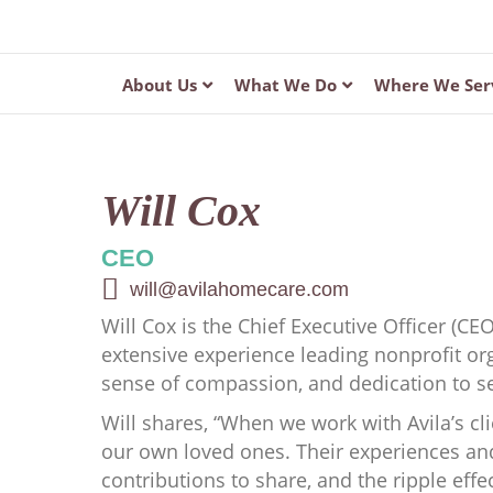
About Us
What We Do
Where We Ser
Will Cox
CEO
will@avilahomecare.com
Will Cox is the Chief Executive Officer (CE
extensive experience leading nonprofit or
sense of compassion, and dedication to se
Will shares, “When we work with Avila’s cli
our own loved ones. Their experiences and
contributions to share, and the ripple effec