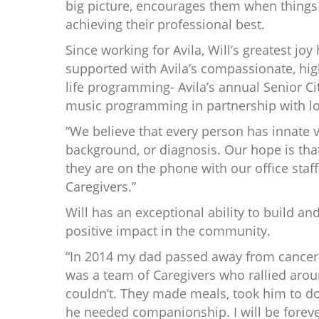
big picture, encourages them when things 
achieving their professional best.
Since working for Avila, Will’s greatest joy
supported with Avila’s compassionate, high
life programming- Avila’s annual Senior Ci
music programming in partnership with lo
“We believe that every person has innate va
background, or diagnosis. Our hope is that
they are on the phone with our office staff
Caregivers.”
Will has an exceptional ability to build an
positive impact in the community.
“In 2014 my dad passed away from cancer. 
was a team of Caregivers who rallied aro
couldn’t. They made meals, took him to d
he needed companionship. I will be foreve