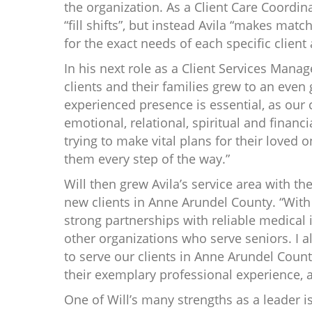
the organization. As a Client Care Coordina
“fill shifts”, but instead Avila “makes matc
for the exact needs of each specific client 
In his next role as a Client Services Manag
clients and their families grew to an even 
experienced presence is essential, as our c
emotional, relational, spiritual and financia
trying to make vital plans for their loved o
them every step of the way.”
Will then grew Avila’s service area with th
new clients in Anne Arundel County. “With
strong partnerships with reliable medical 
other organizations who serve seniors. I 
to serve our clients in Anne Arundel County
their exemplary professional experience, a
One of Will’s many strengths as a leader 