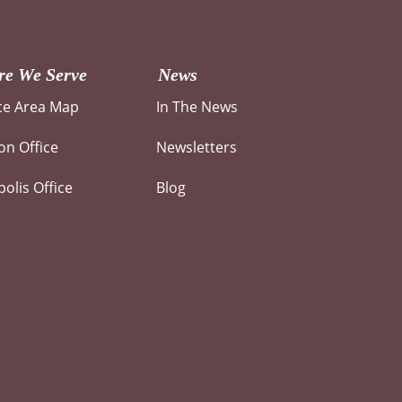
e We Serve
News
ce Area Map
In The News
n Office
Newsletters
olis Office
Blog