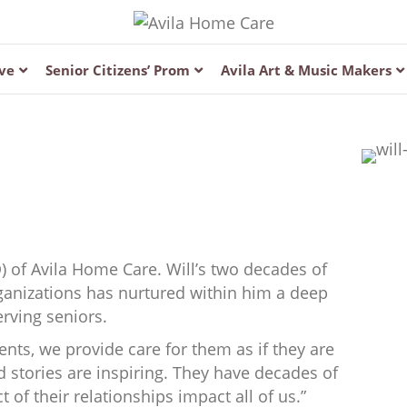
ve
Senior Citizens’ Prom
Avila Art & Music Makers
O) of Avila Home Care. Will’s two decades of
ganizations has nurtured within him a deep
rving seniors.
ents, we provide care for them as if they are
 stories are inspiring. They have decades of
t of their relationships impact all of us.”