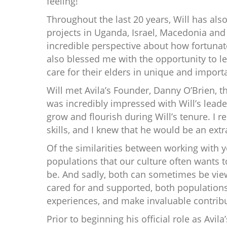
feeling!”
Throughout the last 20 years, Will has also
projects in Uganda, Israel, Macedonia and 
incredible perspective about how fortunate
also blessed me with the opportunity to le
care for their elders in unique and import
Will met Avila’s Founder, Danny O’Brien, 
was incredibly impressed with Will’s leader
grow and flourish during Will’s tenure. I r
skills, and I knew that he would be an extr
Of the similarities between working with yo
populations that our culture often wants 
be. And sadly, both can sometimes be vie
cared for and supported, both populations 
experiences, and make invaluable contribut
Prior to beginning his official role as Avil