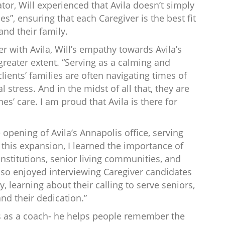
tor, Will experienced that Avila doesn’t simply
hes”, ensuring that each Caregiver is the best fit
and their family.
er with Avila, Will’s empathy towards Avila’s
greater extent. “Serving as a calming and
lients’ families are often navigating times of
l stress. And in the midst of all that, they are
nes’ care. I am proud that Avila is there for
e opening of Avila’s Annapolis office, serving
 this expansion, I learned the importance of
institutions, senior living communities, and
also enjoyed interviewing Caregiver candidates
, learning about their calling to serve seniors,
nd their dedication.”
is as a coach- he helps people remember the