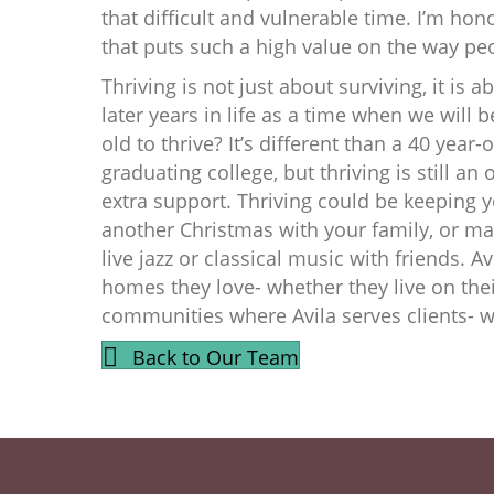
that difficult and vulnerable time. I’m hon
that puts such a high value on the way pe
Thriving is not just about surviving, it is 
later years in life as a time when we will b
old to thrive? It’s different than a 40 year
graduating college, but thriving is still an o
extra support. Thriving could be keeping 
another Christmas with your family, or ma
live jazz or classical music with friends. Av
homes they love- whether they live on their
communities where Avila serves clients- we
Back to Our Team