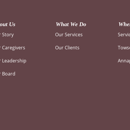
out Us
What We Do
Wher
 Story
Our Services
Servi
 Caregivers
Our Clients
Towso
 Leadership
Annap
r Board