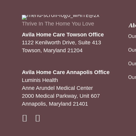
Thrive In The Home You Love
Ab
Avila Home Care Towson Office
Our
1122 Kenilworth Drive, Suite 413
Our
Towson, Maryland 21204
Our
Avila Home Care Annapolis Office
Ou
Luminis Health
Anne Arundel Medical Center
2000 Medical Parkway, Unit 607
Annapolis, Maryland 21401
Instagram