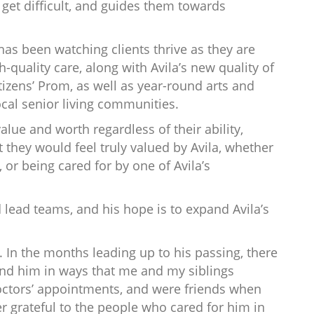
get difficult, and guides them towards
 has been watching clients thrive as they are
-quality care, along with Avila’s new quality of
tizens’ Prom, as well as year-round arts and
cal senior living communities.
lue and worth regardless of their ability,
 they would feel truly valued by Avila, whether
, or being cared for by one of Avila’s
d lead teams, and his hope is to expand Avila’s
In the months leading up to his passing, there
und him in ways that me and my siblings
octors’ appointments, and were friends when
r grateful to the people who cared for him in