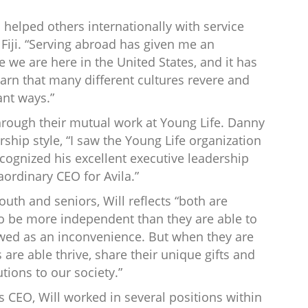
 helped others internationally with service
Fiji. “Serving abroad has given me an
 we are here in the United States, and it has
arn that many different cultures revere and
ant ways.”
through their mutual work at Young Life. Danny
ship style, “I saw the Young Life organization
ecognized his excellent executive leadership
aordinary CEO for Avila.”
uth and seniors, Will reflects “both are
to be more independent than they are able to
wed as an inconvenience. But when they are
are able thrive, share their unique gifts and
ions to our society.”
a’s CEO, Will worked in several positions within