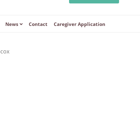
News
Contact
Caregiver Application