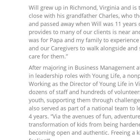
Will grew up in Richmond, Virginia and is 
close with his grandfather Charles, who th
and passed away when Will was 11 years o
provides to many of our clients is near a
was for Papa and my family to experience 
and our Caregivers to walk alongside and s
care for them.”
After majoring in Business Management at
in leadership roles with Young Life, a non
Working as the Director of Young Life in V
dozens of staff and hundreds of volunteers
youth, supporting them through challenges 
also served as part of a national team to 
4 years. “Via the avenues of fun, adventur
transformation of kids from being harden
becoming open and authentic. Freeing a kid