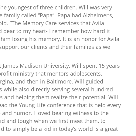
the youngest of three children. Will was very
e family called “Papa”. Papa had Alzheimer’s,
ld. “The Memory Care services that Avila
nd dear to my heart- I remember how hard it
him losing his memory. It is an honor for Avila
upport our clients and their families as we
 James Madison University, Will spent 15 years
profit ministry that mentors adolescents.
irgina, and then in Baltimore, Will guided
 while also directly serving several hundred
and helping them realize their potential. Will
lead the Young Life conference that is held every
e and humor, I loved bearing witness to the
ed and tough when we first meet them, to
 to simply be a kid in today’s world is a great