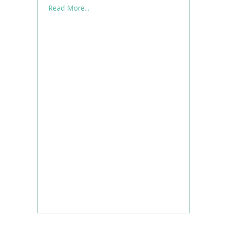
about What to Know When Using Supplem
Read More...