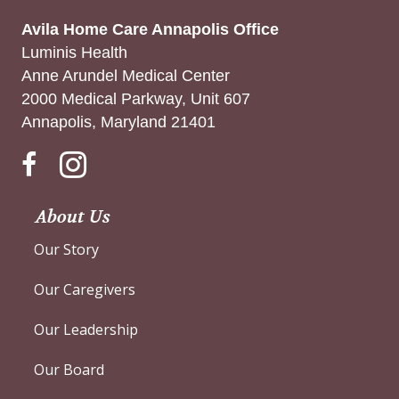
Avila Home Care Annapolis Office
Luminis Health
Anne Arundel Medical Center
2000 Medical Parkway, Unit 607
Annapolis, Maryland 21401
Instagram
About Us
Our Story
Our Caregivers
Our Leadership
Our Board