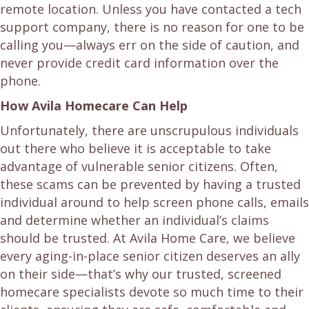
remote location. Unless you have contacted a tech
support company, there is no reason for one to be
calling you—always err on the side of caution, and
never provide credit card information over the
phone.
How Avila Homecare Can Help
Unfortunately, there are unscrupulous individuals
out there who believe it is acceptable to take
advantage of vulnerable senior citizens. Often,
these scams can be prevented by having a trusted
individual around to help screen phone calls, emails
and determine whether an individual’s claims
should be trusted. At Avila Home Care, we believe
every aging-in-place senior citizen deserves an ally
on their side—that’s why our trusted, screened
homecare specialists devote so much time to their