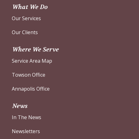
What We Do
Our Services
Our Clients
Where We Serve
Service Area Map
Towson Office
Annapolis Office
News
In The News
Newsletters