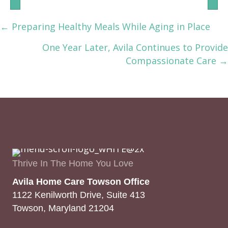
← Preparing Healthy Meals While Aging in Place
Posts
One Year Later, Avila Continues to Provide
navigation
Compassionate Care →
Thrive In The Home You Love
Avila Home Care Towson Office
1122 Kenilworth Drive, Suite 413
Towson, Maryland 21204