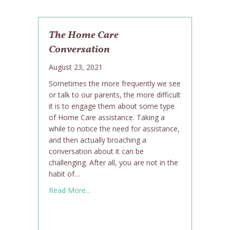
The Home Care
Conversation
August 23, 2021
Sometimes the more frequently we see
or talk to our parents, the more difficult
it is to engage them about some type
of Home Care assistance. Taking a
while to notice the need for assistance,
and then actually broaching a
conversation about it can be
challenging. After all, you are not in the
habit of…
about The Home Care Conversation
Read More...