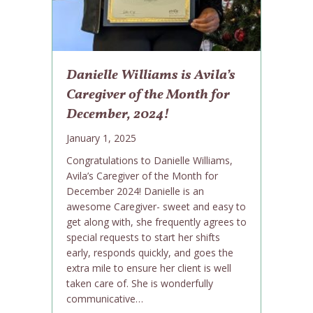
Danielle Williams is Avila’s
Caregiver of the Month for
December, 2024!
January 1, 2025
Congratulations to Danielle Williams,
Avila’s Caregiver of the Month for
December 2024! Danielle is an
awesome Caregiver- sweet and easy to
get along with, she frequently agrees to
special requests to start her shifts
early, responds quickly, and goes the
extra mile to ensure her client is well
taken care of. She is wonderfully
communicative…