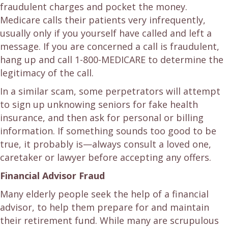
fraudulent charges and pocket the money.
Medicare calls their patients very infrequently,
usually only if you yourself have called and left a
message. If you are concerned a call is fraudulent,
hang up and call 1-800-MEDICARE to determine the
legitimacy of the call.
In a similar scam, some perpetrators will attempt
to sign up unknowing seniors for fake health
insurance, and then ask for personal or billing
information. If something sounds too good to be
true, it probably is—always consult a loved one,
caretaker or lawyer before accepting any offers.
Financial Advisor Fraud
Many elderly people seek the help of a financial
advisor, to help them prepare for and maintain
their retirement fund. While many are scrupulous