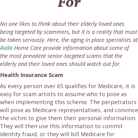
For
No one likes to think about their elderly loved ones
being targeted by scammers, but it is a reality that must
be taken seriously. Here, the aging in place specialists at
Avila
Home Care provide information about some of
the most prevalent senior-targeted scams that the
elderly and their loved ones should watch out for.
Health Insurance Scam
As every person over 65 qualifies for Medicare, it is
easy for scam artists to assume who to pose as
when implementing this scheme. The perpetrators
will pose as Medicare representatives, and convince
the victim to give them their personal information.
They will then use this information to commit
identity fraud, or they will bill Medicare for