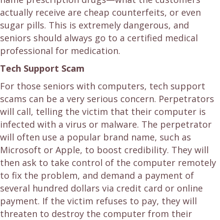
actually receive are cheap counterfeits, or even
sugar pills. This is extremely dangerous, and
seniors should always go to a certified medical
professional for medication.
Tech Support Scam
For those seniors with computers, tech support
scams can be a very serious concern. Perpetrators
will call, telling the victim that their computer is
infected with a virus or malware. The perpetrator
will often use a popular brand name, such as
Microsoft or Apple, to boost credibility. They will
then ask to take control of the computer remotely
to fix the problem, and demand a payment of
several hundred dollars via credit card or online
payment. If the victim refuses to pay, they will
threaten to destroy the computer from their