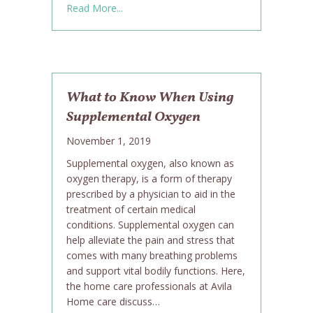
about Danielle Williams is Avila’s Caregi
Read More...
What to Know When Using
Supplemental Oxygen
November 1, 2019
Supplemental oxygen, also known as
oxygen therapy, is a form of therapy
prescribed by a physician to aid in the
treatment of certain medical
conditions. Supplemental oxygen can
help alleviate the pain and stress that
comes with many breathing problems
and support vital bodily functions. Here,
the home care professionals at Avila
Home care discuss…