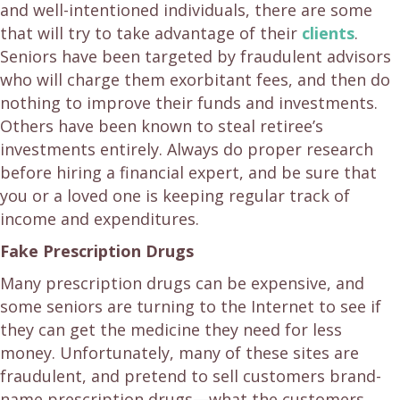
and well-intentioned individuals, there are some
that will try to take advantage of their
clients
.
Seniors have been targeted by fraudulent advisors
who will charge them exorbitant fees, and then do
nothing to improve their funds and investments.
Others have been known to steal retiree’s
investments entirely. Always do proper research
before hiring a financial expert, and be sure that
you or a loved one is keeping regular track of
income and expenditures.
Fake Prescription Drugs
Many prescription drugs can be expensive, and
some seniors are turning to the Internet to see if
they can get the medicine they need for less
money. Unfortunately, many of these sites are
fraudulent, and pretend to sell customers brand-
name prescription drugs—what the customers