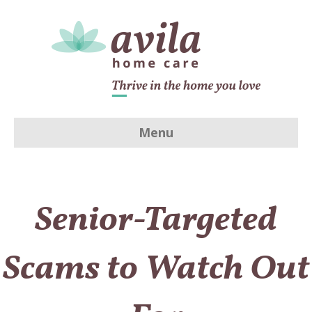
Menu
Senior-Targeted
Scams to Watch Out