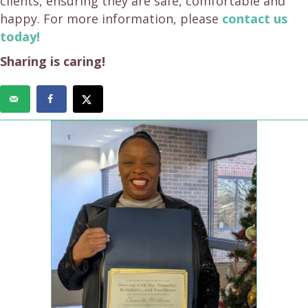
clients, ensuring they are safe, comfortable and
happy. For more information, please
contact us
today!
Sharing is caring!