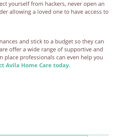
tect yourself from hackers, never open an
der allowing a loved one to have access to
inances and stick to a budget so they can
are offer a wide range of supportive and
in place professionals can even help you
ct Avila Home Care today.