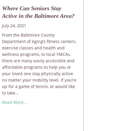
Where Can Seniors Stay
Active in the Baltimore Area?
July 24, 2021
From the Baltimore County
Department of Aging’s fitness centers,
exercise classes and health and
wellness programs, to local YMCAs,
there are many easily accessible and
affordable programs to help you or
your loved one stay physically active
no matter your mobility level. If you’re
up for a game of tennis, or would like
to take…
about Where Can Seniors Stay Active in the Baltimor
Read More...
ral Disasters or Emergencies