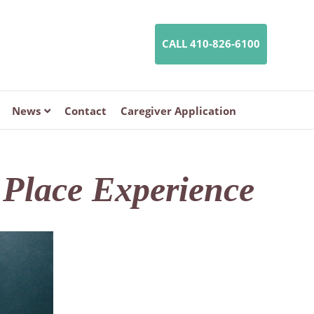
CALL 410-826-6100
News
Contact
Caregiver Application
n Place Experience