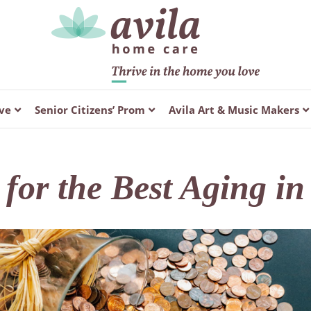
ve
Senior Citizens’ Prom
Avila Art & Music Makers
for the Best Aging i