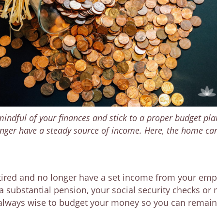
 mindful of your finances and stick to a proper budget pla
 longer have a steady source of income. Here, the home ca
retired and no longer have a set income from your em
substantial pension, your social security checks or
 always wise to budget your money so you can remain f