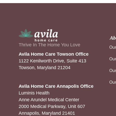
Ab
Thrive In The Home You Love
Our
Avila Home Care Towson Office
Our
1122 Kenilworth Drive, Suite 413
Towson, Maryland 21204
Our
Ou
Avila Home Care Annapolis Office
Luminis Health
Anne Arundel Medical Center
2000 Medical Parkway, Unit 607
Annapolis, Maryland 21401