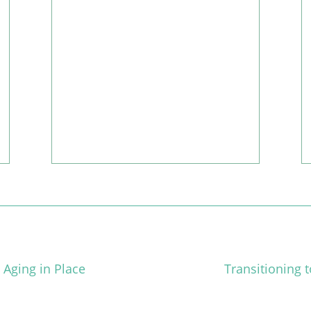
vila’s Caregiver of the Month for November, 2022!
 Aging in Place
Transitioning 