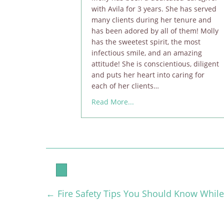
with Avila for 3 years. She has served
many clients during her tenure and
has been adored by all of them! Molly
has the sweetest spirit, the most
infectious smile, and an amazing
attitude! She is conscientious, diligent
and puts her heart into caring for
each of her clients…
about Molly Hartsfield is A
Read More...
← Fire Safety Tips You Should Know While
Posts
navigation