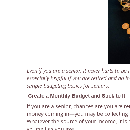
Even if you are a senior, it never hurts to be
especially helpful if you are retired and no
simple budgeting basics for seniors.
Create a Monthly Budget and Stick to It
If you are a senior, chances are you are 
money coming in—you may be collecting a 
Whatever the source of your income, it is
yourself as you age.