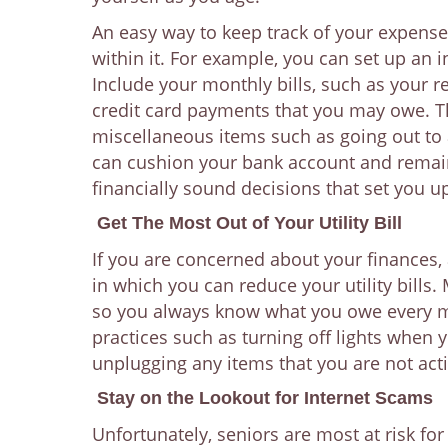
An easy way to keep track of your expense
within it. For example, you can set up an 
Include your monthly bills, such as your re
credit card payments that you may owe. T
miscellaneous items such as going out to 
can cushion your bank account and remain 
financially sound decisions that set you u
Get The Most Out of Your Utility Bill
If you are concerned about your finances,
in which you can reduce your utility bills
so you always know what you owe every m
practices such as turning off lights when 
unplugging any items that you are not acti
Stay on the Lookout for Internet Scams
Unfortunately, seniors are most at risk fo