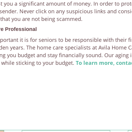
st you a significant amount of money. In order to pro
sender. Never click on any suspicious links and consi
 that you are not being scammed.
e Professional
tant it is for seniors to be responsible with their f
lden years. The home care specialists at Avila Home C
ing you budget and stay financially sound. Our aging 
l while sticking to your budget.
To learn more, conta