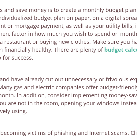
s and save money is to create a monthly budget plan 
individualized budget plan on paper, on a digital spr
nt or mortgage payment, as well as your utility bills, 
hen, factor in how much you wish to spend on monthly
a restaurant or buying new clothes. Make sure you ha
financially healthy. There are plenty of
budget calc
p for success.
 and have already cut out unnecessary or frivolous 
. Many gas and electric companies offer budget-friend
onth. In addition, consider implementing money-sav
you are not in the room, opening your windows instead
vely using.
r becoming victims of phishing and Internet scams. Cli