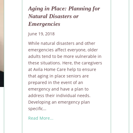
Aging in Place: Planning for
Natural Disasters or
Emergencies
June 19, 2018
While natural disasters and other
emergencies affect everyone, older
adults tend to be more vulnerable in
these situations. Here, the caregivers
at Avila Home Care help to ensure
that aging in place seniors are
prepared in the event of an
emergency and have a plan to
address their individual needs.
Developing an emergency plan
specific…
about Aging in Place: Planning for Natu
Read More...