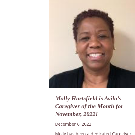
Molly Hartsfield is Avila’s
Caregiver of the Month for
November, 2022!
December 6, 2022
Molly has been a dedicated Caregiver