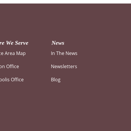
e We Serve
News
ce Area Map
In The News
n Office
Newsletters
olis Office
Blog