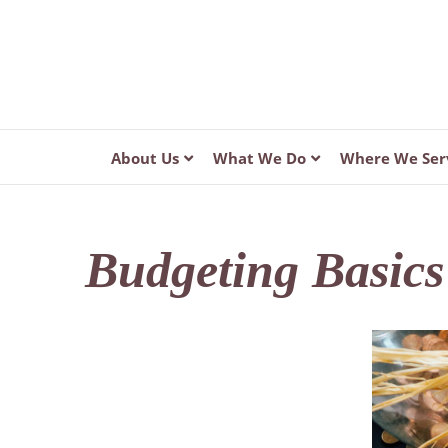
About Us
What We Do
Where We Ser
Budgeting Basics 