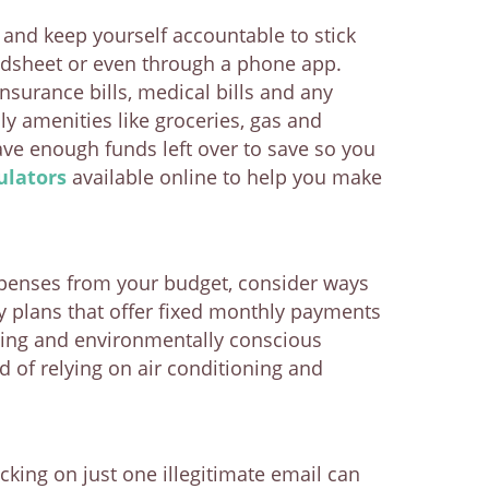
and keep yourself accountable to stick
eadsheet or even through a phone app.
insurance bills, medical bills and any
 amenities like groceries, gas and
ve enough funds left over to save so you
ulators
available online to help you make
expenses from your budget, consider ways
ly plans that offer fixed monthly payments
ing and environmentally conscious
 of relying on air conditioning and
cking on just one illegitimate email can