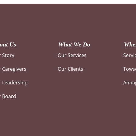
out Us
What We Do
Wher
 Story
Our Services
Servi
 Caregivers
Our Clients
Towso
 Leadership
Annap
r Board