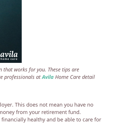
n that works for you. These tips are
re professionals at
Avila
Home Care detail
ployer. This does not mean you have no
 money from your retirement fund.
inancially healthy and be able to care for