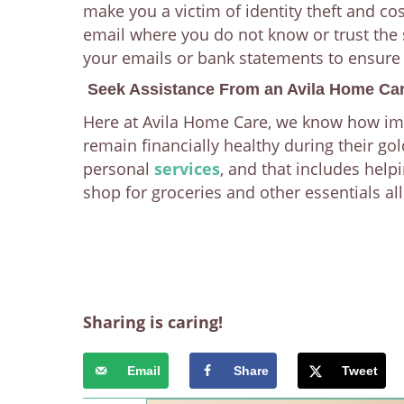
make you a victim of identity theft and co
email where you do not know or trust the 
your emails or bank statements to ensure
Seek Assistance From an Avila Home Car
Here at Avila Home Care, we know how impor
remain financially healthy during their go
personal
services
, and that includes help
shop for groceries and other essentials al
Sharing is caring!
Email
Share
Tweet