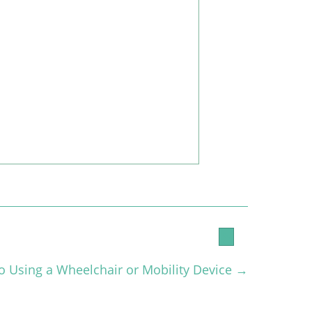
to Using a Wheelchair or Mobility Device →