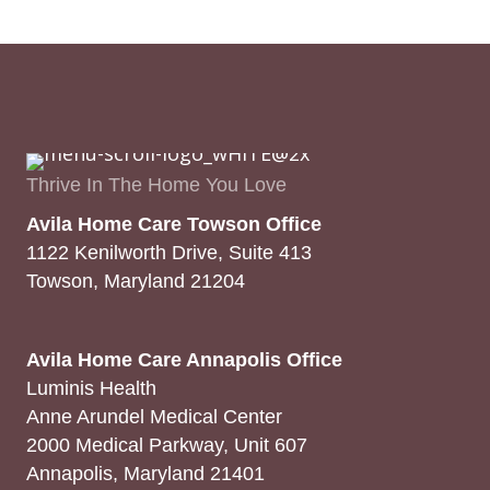
Thrive In The Home You Love
Avila Home Care Towson Office
1122 Kenilworth Drive, Suite 413
Towson, Maryland 21204
Avila Home Care Annapolis Office
Luminis Health
Anne Arundel Medical Center
2000 Medical Parkway, Unit 607
Annapolis, Maryland 21401