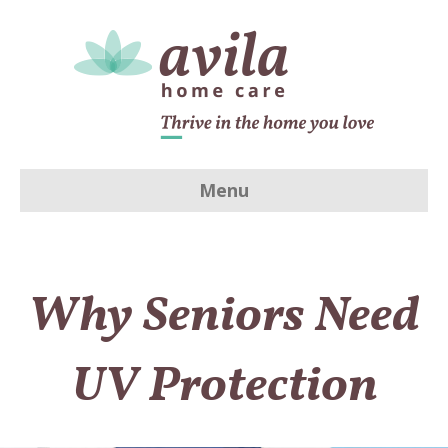
Menu
Why Seniors Need
UV Protection