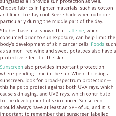
sunglasses all provide sun protection as well.
Choose fabrics in lighter materials, such as cotton
and linen, to stay cool. Seek shade when outdoors,
particularly during the middle part of the day.
Studies have also shown that
caffeine
, when
consumed prior to sun exposure, can help limit the
body’s development of skin cancer cells.
Foods
such
as salmon, red wine and sweet potatoes also have a
protective effect for the skin.
Sunscreen
also provides important protection
when spending time in the sun. When choosing a
sunscreen, look for broad-spectrum protection—
this helps to protect against both UVA rays, which
cause skin aging, and UVB rays, which contribute
to the development of skin cancer. Sunscreen
should always have at least an SPF of 30, and it is
important to remember that sunscreen labelled