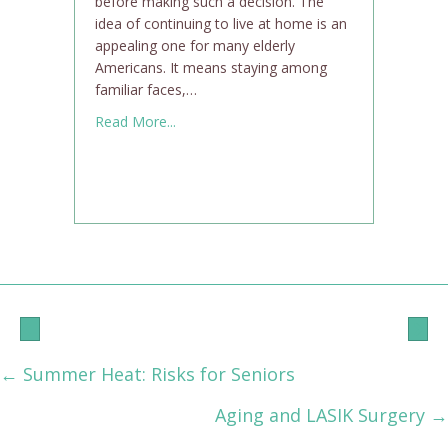
before making such a decision. The
idea of continuing to live at home is an
appealing one for many elderly
Americans. It means staying among
familiar faces,…
about Is Aging in Place Right for You?
Read More...
← Summer Heat: Risks for Seniors
Posts
Aging and LASIK Surgery →
navigation