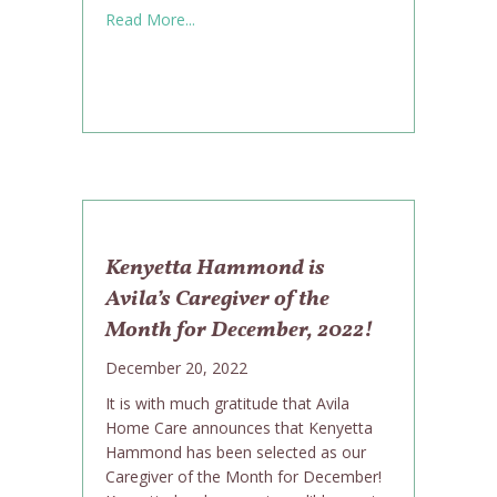
about Maintaining a Social Life While Agin
Read More...
Kenyetta Hammond is
Avila’s Caregiver of the
Month for December, 2022!
December 20, 2022
It is with much gratitude that Avila
Home Care announces that Kenyetta
Hammond has been selected as our
Caregiver of the Month for December!