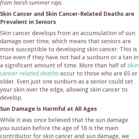
from harsh summer rays.
Skin Cancer and Skin Cancer-Related Deaths are
Prevalent in Seniors
Skin cancer develops from an accumulation of sun
damage over time, which means that seniors are
more susceptible to developing skin cancer. This is
true even if they have not had a sunburn or a tan in
a significant amount of time. More than half of
skin
cancer-related deaths
occur to those who are 65 or
older. Even just one sunburn as a senior could set
your skin over the edge, allowing skin cancer to
develop.
Sun Damage is Harmful at All Ages
While it was once believed that the sun damage
you sustain before the age of 18 is the main
contributor for skin cancer and sun damage, we