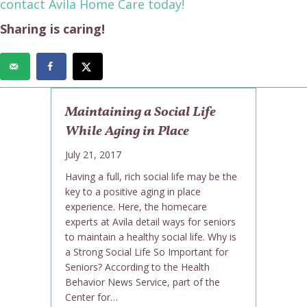
contact Avila Home Care today!
Sharing is caring!
Maintaining a Social Life
While Aging in Place
July 21, 2017
Having a full, rich social life may be the
key to a positive aging in place
experience. Here, the homecare
experts at Avila detail ways for seniors
to maintain a healthy social life. Why is
a Strong Social Life So Important for
Seniors? According to the Health
Behavior News Service, part of the
Center for…