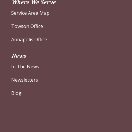
Where We Serve
Service Area Map
Towson Office
Annapolis Office
News
In The News
Newsletters
Blog