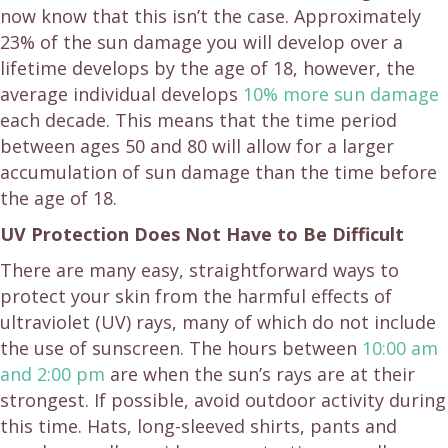
now know that this isn’t the case. Approximately
23% of the sun damage you will develop over a
lifetime develops by the age of 18, however, the
average individual develops
10% more sun damage
each decade. This means that the time period
between ages 50 and 80 will allow for a larger
accumulation of sun damage than the time before
the age of 18.
UV Protection Does Not Have to Be Difficult
There are many easy, straightforward ways to
protect your skin from the harmful effects of
ultraviolet (UV) rays, many of which do not include
the use of sunscreen. The hours between
10:00 am
and 2:00 pm
are when the sun’s rays are at their
strongest. If possible, avoid outdoor activity during
this time. Hats, long-sleeved shirts, pants and