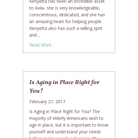
Kenyetta has been an incredible asset
to Avila- she is very knowledgeable,
conscientious, dedicated, and she has
an amazing heart for helping people.
Kenyetta also has such a willing sprit
and…
about Kenyetta Hammond is Avila’s Careg
Read More...
Is Aging in Place Right for
You?
February 27, 2017
Is Aging in Place Right for You? The
majority of elderly Americans wish to
age in place, but it is important to know
yourself and understand your needs