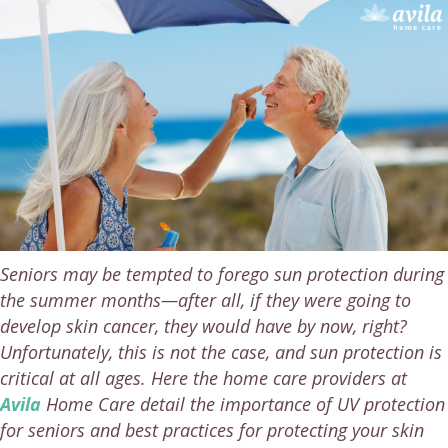
Seniors may be tempted to forego sun protection during
the summer months—after all, if they were going to
develop skin cancer, they would have by now, right?
Unfortunately, this is not the case, and sun protection is
critical at all ages. Here the home care providers at
Avila
Home Care detail the importance of UV protection
for seniors and best practices for protecting your skin