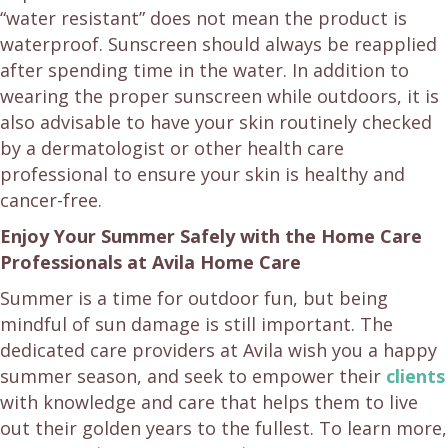
“water resistant” does not mean the product is
waterproof. Sunscreen should always be reapplied
after spending time in the water. In addition to
wearing the proper sunscreen while outdoors, it is
also advisable to have your skin routinely checked
by a dermatologist or other health care
professional to ensure your skin is healthy and
cancer-free.
Enjoy Your Summer Safely with the Home Care
Professionals at Avila Home Care
Summer is a time for outdoor fun, but being
mindful of sun damage is still important. The
dedicated care providers at Avila wish you a happy
summer season, and seek to empower their
clients
with knowledge and care that helps them to live
out their golden years to the fullest. To learn more,