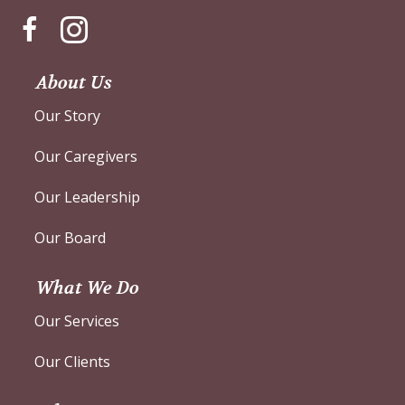
Instagram
About Us
Our Story
Our Caregivers
Our Leadership
Our Board
What We Do
Our Services
Our Clients