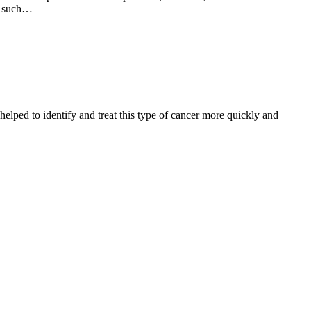
wn such…
helped to identify and treat this type of cancer more quickly and