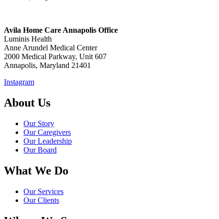
Avila Home Care Annapolis Office
Luminis Health
Anne Arundel Medical Center
2000 Medical Parkway, Unit 607
Annapolis, Maryland 21401
Instagram
About Us
Our Story
Our Caregivers
Our Leadership
Our Board
What We Do
Our Services
Our Clients