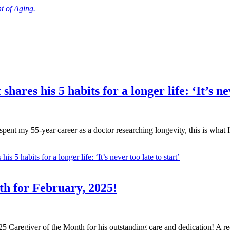
 of Aging.
ares his 5 habits for a longer life: ‘It’s nev
pent my 55-year career as a doctor researching longevity, this is what I
 5 habits for a longer life: ‘It’s never too late to start’
th for February, 2025!
Caregiver of the Month for his outstanding care and dedication! A rece