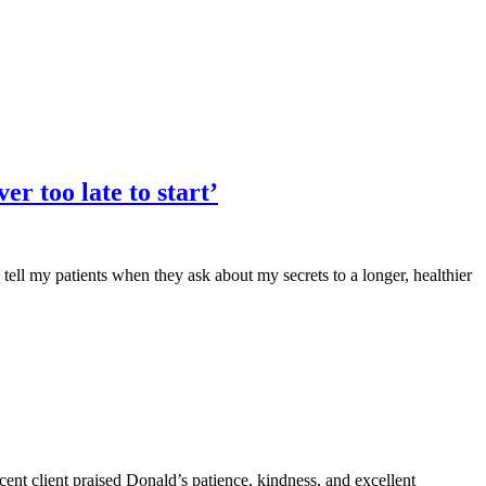
er too late to start’
 tell my patients when they ask about my secrets to a longer, healthier
nt client praised Donald’s patience, kindness, and excellent