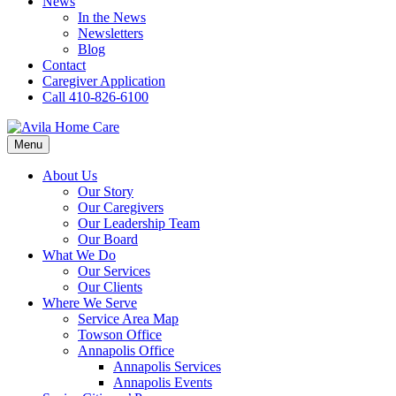
News
In the News
Newsletters
Blog
Contact
Caregiver Application
Call 410-826-6100
Menu
About Us
Our Story
Our Caregivers
Our Leadership Team
Our Board
What We Do
Our Services
Our Clients
Where We Serve
Service Area Map
Towson Office
Annapolis Office
Annapolis Services
Annapolis Events