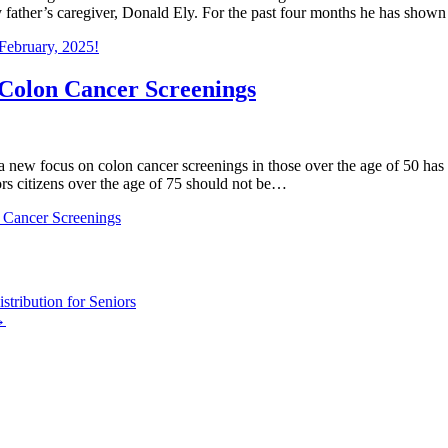
 father’s caregiver, Donald Ely. For the past four months he has sho
 February, 2025!
Colon Cancer Screenings
a new focus on colon cancer screenings in those over the age of 50 has 
ors citizens over the age of 75 should not be…
 Cancer Screenings
tribution for Seniors
→