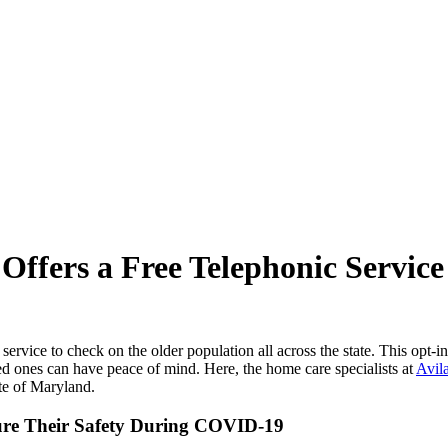
ffers a Free Telephonic Service
onic service to check on the older population all across the state. This op
ved ones can have peace of mind. Here, the home care specialists at
Avil
ate of Maryland.
sure Their Safety During COVID-19