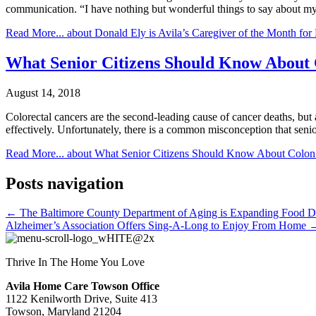
communication. “I have nothing but wonderful things to say about my
Read More...
about Donald Ely is Avila’s Caregiver of the Month for
What Senior Citizens Should Know About 
August 14, 2018
Colorectal cancers are the second-leading cause of cancer deaths, but 
effectively. Unfortunately, there is a common misconception that seni
Read More...
about What Senior Citizens Should Know About Colon
Posts navigation
← The Baltimore County Department of Aging is Expanding Food Dis
Alzheimer’s Association Offers Sing-A-Long to Enjoy From Home 
Thrive In The Home You Love
Avila Home Care Towson Office
1122 Kenilworth Drive, Suite 413
Towson, Maryland 21204