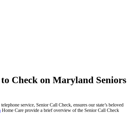
 to Check on Maryland Seniors
t-in telephone service, Senior Call Check, ensures our state’s beloved
a
Home Care provide a brief overview of the Senior Call Check