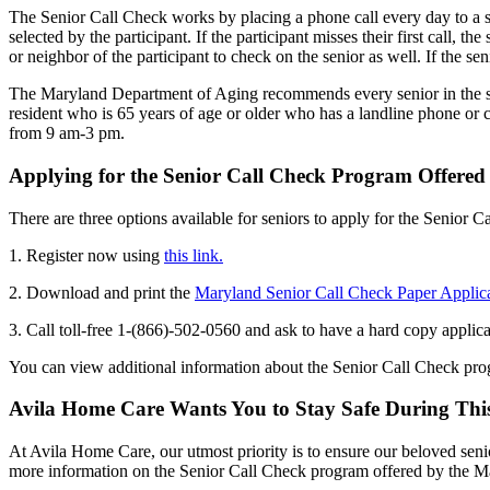
The Senior Call Check works by placing a phone call every day to a s
selected by the participant. If the participant misses their first call, t
or neighbor of the participant to check on the senior as well. If the sen
The Maryland Department of Aging recommends every senior in the sta
resident who is 65 years of age or older who has a landline phone or
from 9 am-3 pm.
Applying for the Senior Call Check Program Offere
There are three options available for seniors to apply for the Senior 
1. Register now using
this link.
2. Download and print the
Maryland Senior Call Check Paper Applic
3. Call toll-free 1-(866)-502-0560 and ask to have a hard copy applic
You can view additional information about the Senior Call Check pr
Avila Home Care Wants You to Stay Safe During Thi
At Avila Home Care, our utmost priority is to ensure our beloved senio
more information on the Senior Call Check program offered by the 