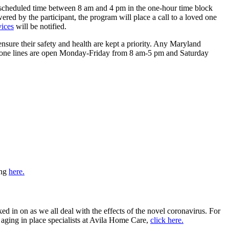
ly scheduled time between 8 am and 4 pm in the one-hour time block
nswered by the participant, the program will place a call to a loved one
vices
will be notified.
ure their safety and health are kept a priority. Any Maryland
k phone lines are open Monday-Friday from 8 am-5 pm and Saturday
ing
here.
ed in on as we all deal with the effects of the novel coronavirus. For
aging in place specialists at Avila Home Care,
click here.