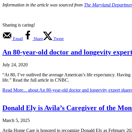
Information in the article was sourced from
The Maryland Department
Sharing is caring!
Email
Share
Tweet
An 80-year-old doctor and longevity expert sh
July 24, 2020
“At 80, I’ve outlived the average American’s life expectancy. Having s
life.” Read the full article in CNBC.
Read More...
about An 80-year-old doctor and longevity expert shares his
Donald Ely is Avila’s Caregiver of the Mon
March 5, 2025
Avila Home Care is honored to recognize Donald Ely as February 2025 