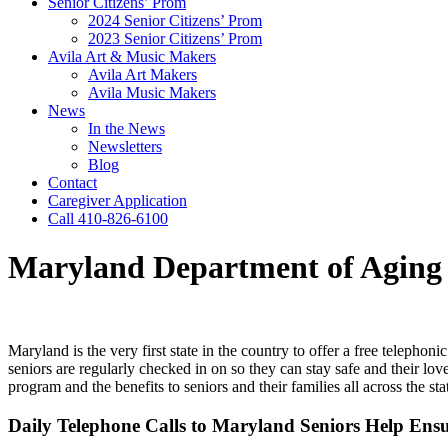
Senior Citizens’ Prom
2024 Senior Citizens’ Prom
2023 Senior Citizens’ Prom
Avila Art & Music Makers
Avila Art Makers
Avila Music Makers
News
In the News
Newsletters
Blog
Contact
Caregiver Application
Call 410-826-6100
Maryland Department of Aging O
​​​Maryland is the very first state in the country to offer a free teleph
seniors are regularly checked in on so they can stay safe and their lo
program and the benefits to seniors and their families all across the st
Daily Telephone Calls to Maryland Seniors Help En