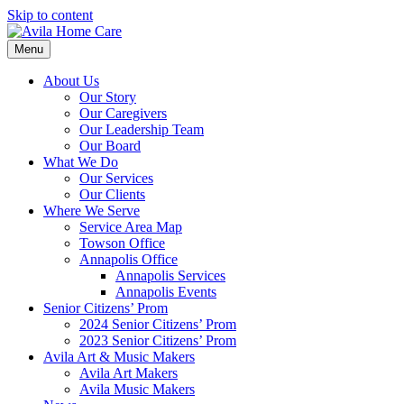
Skip to content
Menu
About Us
Our Story
Our Caregivers
Our Leadership Team
Our Board
What We Do
Our Services
Our Clients
Where We Serve
Service Area Map
Towson Office
Annapolis Office
Annapolis Services
Annapolis Events
Senior Citizens’ Prom
2024 Senior Citizens’ Prom
2023 Senior Citizens’ Prom
Avila Art & Music Makers
Avila Art Makers
Avila Music Makers