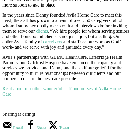
more support to age in place.
In the years since Danny founded Avila Home Care to meet this
need, the staff has grown to a team of over 350 caregivers- all of
whom Danny personally meets with and interviews before inviting
them to serve our
clients
. “We hire people for whom serving seniors
and other homebound clients is not just a job, but a calling. Our
entire Avila family of
caregivers
and staff see our work as God’s
work- and we serve with joy and gratitude every day.”
Avila’s partnerships with GBMC HealthCare, Lifebridge Health
Partners, and Gilchrist Hospice have enhanced the capacity and
services we provide, and Danny and the staff are grateful for the
opportunity to nurture relationships between our clients and our
partners to ensure the best care possible.
Read about our other wonderful staff and nurses at Avila Home
Care!
Sharing is caring!
Email
Share
Tweet