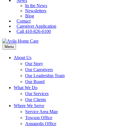
News
In the News
Newsletters
Blog
Contact
Caregiver Application
Call 410-826-6100
Menu
About Us
Our Story
Our Caregivers
Our Leadership Team
Our Board
What We Do
Our Services
Our Clients
Where We Serve
Service Area Map
Towson Office
Annapolis Office