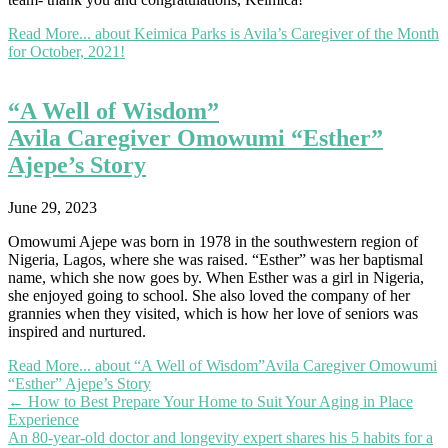
Read More...
about Keimica Parks is Avila’s Caregiver of the Month
for October, 2021!
“A Well of Wisdom”
Avila Caregiver Omowumi “Esther”
Ajepe’s Story
June 29, 2023
Omowumi Ajepe was born in 1978 in the southwestern region of
Nigeria, Lagos, where she was raised. “Esther” was her baptismal
name, which she now goes by. When Esther was a girl in Nigeria,
she enjoyed going to school. She also loved the company of her
grannies when they visited, which is how her love of seniors was
inspired and nurtured.
Read More...
about “A Well of Wisdom”Avila Caregiver Omowumi
“Esther” Ajepe’s Story
Posts
← How to Best Prepare Your Home to Suit Your Aging in Place
Experience
navigation
An 80-year-old doctor and longevity expert shares his 5 habits for a