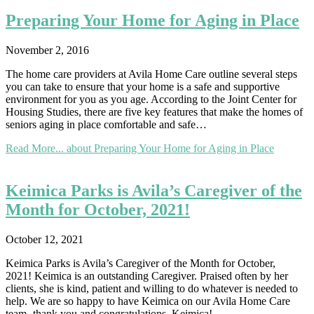
Preparing Your Home for Aging in Place
November 2, 2016
The home care providers at Avila Home Care outline several steps
you can take to ensure that your home is a safe and supportive
environment for you as you age. According to the Joint Center for
Housing Studies, there are five key features that make the homes of
seniors aging in place comfortable and safe…
Read More...
about Preparing Your Home for Aging in Place
Keimica Parks is Avila’s Caregiver of the
Month for October, 2021!
October 12, 2021
Keimica Parks is Avila’s Caregiver of the Month for October,
2021! Keimica is an outstanding Caregiver. Praised often by her
clients, she is kind, patient and willing to do whatever is needed to
help. We are so happy to have Keimica on our Avila Home Care
team- thank you and congratulations, Keimica!