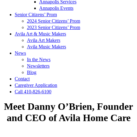
Annapolis Services
Annapolis Events
Senior Citizens’ Prom
2024 Senior Citizens’ Prom
2023 Senior Citizens’ Prom
Avila Art & Music Makers
Avila Art Makers
Avila Music Makers
News
In the News
Newsletters
Blog
Contact
Caregiver Application
Call 410-826-6100
Meet Danny O’Brien, Founder
and CEO of Avila Home Care