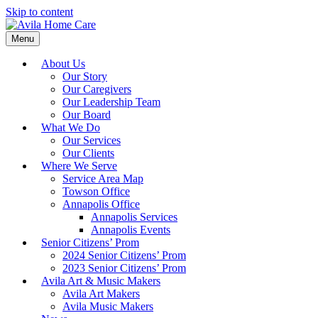
Skip to content
Menu
About Us
Our Story
Our Caregivers
Our Leadership Team
Our Board
What We Do
Our Services
Our Clients
Where We Serve
Service Area Map
Towson Office
Annapolis Office
Annapolis Services
Annapolis Events
Senior Citizens’ Prom
2024 Senior Citizens’ Prom
2023 Senior Citizens’ Prom
Avila Art & Music Makers
Avila Art Makers
Avila Music Makers