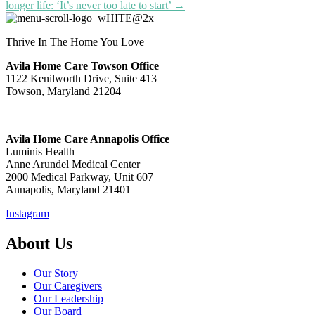
longer life: ‘It’s never too late to start’ →
Thrive In The Home You Love
Avila Home Care Towson Office
1122 Kenilworth Drive, Suite 413
Towson, Maryland 21204
Avila Home Care Annapolis Office
Luminis Health
Anne Arundel Medical Center
2000 Medical Parkway, Unit 607
Annapolis, Maryland 21401
Instagram
About Us
Our Story
Our Caregivers
Our Leadership
Our Board