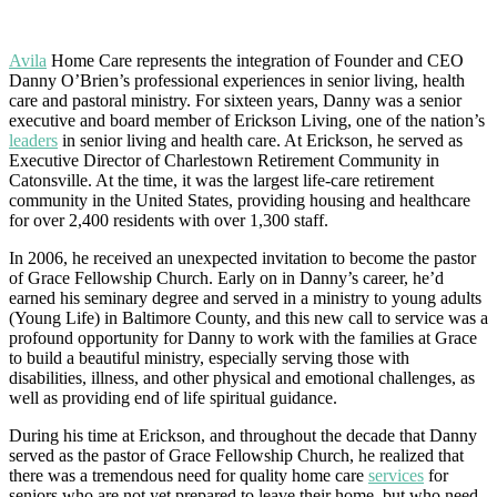
Avila
Home Care represents the integration of Founder and CEO
Danny O’Brien’s professional experiences in senior living, health
care and pastoral ministry. For sixteen years, Danny was a senior
executive and board member of Erickson Living, one of the nation’s
leaders
in senior living and health care. At Erickson, he served as
Executive Director of Charlestown Retirement Community in
Catonsville. At the time, it was the largest life-care retirement
community in the United States, providing housing and healthcare
for over 2,400 residents with over 1,300 staff.
In 2006, he received an unexpected invitation to become the pastor
of Grace Fellowship Church. Early on in Danny’s career, he’d
earned his seminary degree and served in a ministry to young adults
(Young Life) in Baltimore County, and this new call to service was a
profound opportunity for Danny to work with the families at Grace
to build a beautiful ministry, especially serving those with
disabilities, illness, and other physical and emotional challenges, as
well as providing end of life spiritual guidance.
During his time at Erickson, and throughout the decade that Danny
served as the pastor of Grace Fellowship Church, he realized that
there was a tremendous need for quality home care
services
for
seniors who are not yet prepared to leave their home, but who need