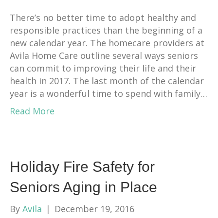
There’s no better time to adopt healthy and
responsible practices than the beginning of a
new calendar year. The homecare providers at
Avila Home Care outline several ways seniors
can commit to improving their life and their
health in 2017. The last month of the calendar
year is a wonderful time to spend with family…
Read More
Holiday Fire Safety for
Seniors Aging in Place
By
Avila
|
December 19, 2016