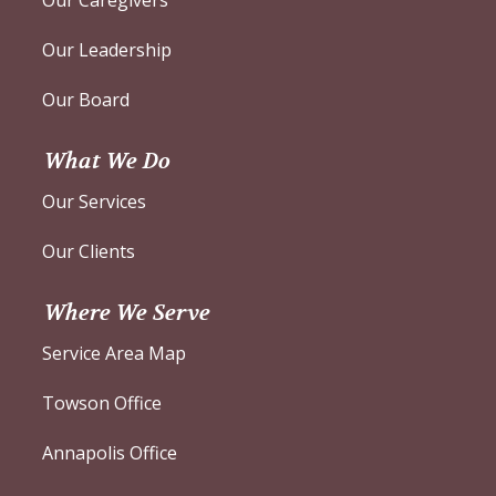
Our Leadership
Our Board
What We Do
Our Services
Our Clients
Where We Serve
Service Area Map
Towson Office
Annapolis Office