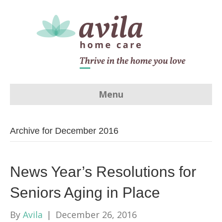
Menu
Archive for December 2016
News Year’s Resolutions for
Seniors Aging in Place
By
Avila
|
December 26, 2016