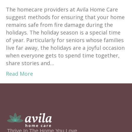
The homecare providers at Avila Home Care
suggest methods for ensuring that your home
remains safe from fire damage during the
holidays. The holiday season is a special time
of year. Particularly for seniors whose families
live far away, the holidays are a joyful occasion
when everyone gets to spend time together,
share stories and…
Read More
Thrive In The Home You Love