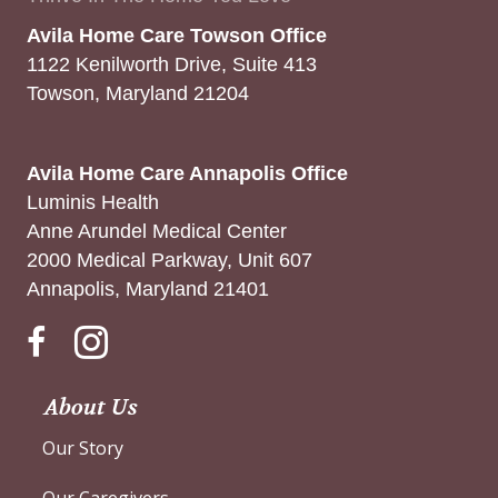
Avila Home Care Towson Office
1122 Kenilworth Drive, Suite 413
Towson, Maryland 21204
Avila Home Care Annapolis Office
Luminis Health
Anne Arundel Medical Center
2000 Medical Parkway, Unit 607
Annapolis, Maryland 21401
Instagram
About Us
Our Story
Our Caregivers