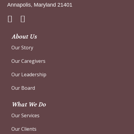
Annapolis, Maryland 21401
Instagram
About Us
Our Story
Our Caregivers
Our Leadership
Our Board
What We Do
Our Services
Our Clients