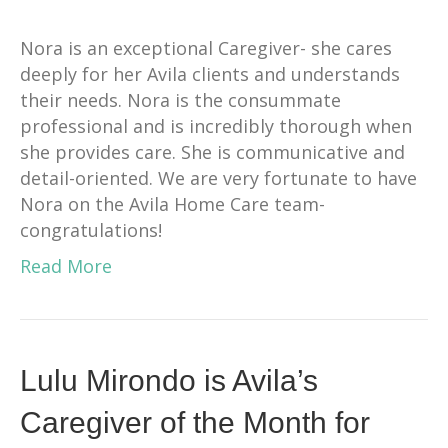
Nora is an exceptional Caregiver- she cares
deeply for her Avila clients and understands
their needs. Nora is the consummate
professional and is incredibly thorough when
she provides care. She is communicative and
detail-oriented. We are very fortunate to have
Nora on the Avila Home Care team-
congratulations!
Read More
Lulu Mirondo is Avila’s
Caregiver of the Month for