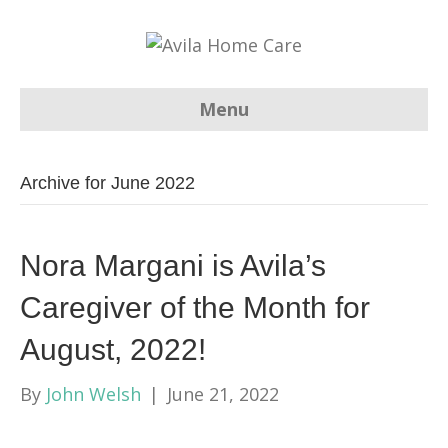
Menu
Archive for June 2022
Nora Margani is Avila’s
Caregiver of the Month for
August, 2022!
By
John Welsh
|
June 21, 2022