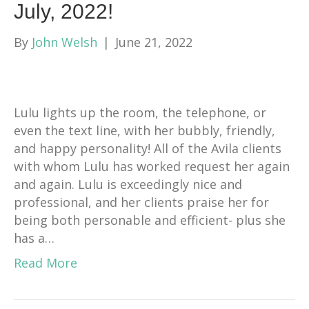
July, 2022!
By
John Welsh
|
June 21, 2022
Lulu lights up the room, the telephone, or
even the text line, with her bubbly, friendly,
and happy personality! All of the Avila clients
with whom Lulu has worked request her again
and again. Lulu is exceedingly nice and
professional, and her clients praise her for
being both personable and efficient- plus she
has a…
Read More