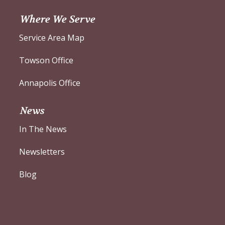
Where We Serve
Service Area Map
Towson Office
Annapolis Office
News
In The News
Newsletters
Blog