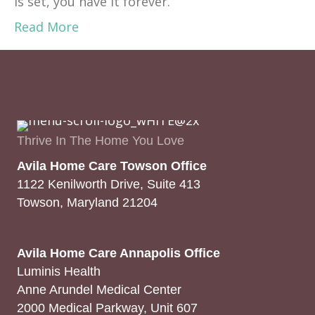
is set, you have it forever.”
Read More
Thrive In The Home You Love
Avila Home Care Towson Office
1122 Kenilworth Drive, Suite 413
Towson, Maryland 21204
Avila Home Care Annapolis Office
Luminis Health
Anne Arundel Medical Center
2000 Medical Parkway, Unit 607