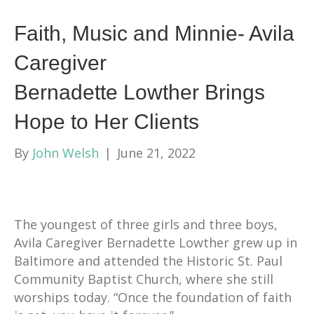
Faith, Music and Minnie- Avila
Caregiver
Bernadette Lowther Brings
Hope to Her Clients
By
John Welsh
|
June 21, 2022
The youngest of three girls and three boys,
Avila Caregiver Bernadette Lowther grew up in
Baltimore and attended the Historic St. Paul
Community Baptist Church, where she still
worships today. “Once the foundation of faith