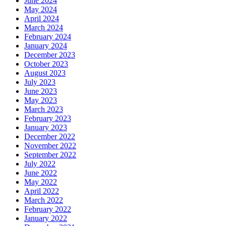
June 2024
May 2024
April 2024
March 2024
February 2024
January 2024
December 2023
October 2023
August 2023
July 2023
June 2023
May 2023
March 2023
February 2023
January 2023
December 2022
November 2022
September 2022
July 2022
June 2022
May 2022
April 2022
March 2022
February 2022
January 2022