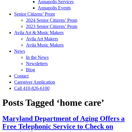
Annapolis Services
Annapolis Events
Senior Citizens’ Prom
2024 Senior Citizens’ Prom
2023 Senior Citizens’ Prom
Avila Art & Music Makers
Avila Art Makers
Avila Music Makers
News
In the News
Newsletters
Blog
Contact
Caregiver Application
Call 410-826-6100
Posts Tagged ‘home care’
Maryland Department of Aging Offers a
Free Telephonic Service to Check on