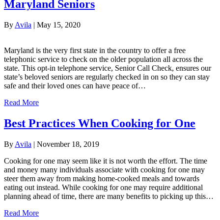
Maryland Seniors
By
Avila
|
May 15, 2020
​​​Maryland is the very first state in the country to offer a free
telephonic service to check on the older population all across the
state. This opt-in telephone service, Senior Call Check, ensures our
state’s beloved seniors are regularly checked in on so they can stay
safe and their loved ones can have peace of…
Read More
Best Practices When Cooking for One
By
Avila
|
November 18, 2019
Cooking for one may seem like it is not worth the effort. The time
and money many individuals associate with cooking for one may
steer them away from making home-cooked meals and towards
eating out instead. While cooking for one may require additional
planning ahead of time, there are many benefits to picking up this…
Read More