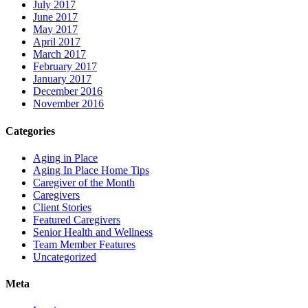
July 2017
June 2017
May 2017
April 2017
March 2017
February 2017
January 2017
December 2016
November 2016
Categories
Aging in Place
Aging In Place Home Tips
Caregiver of the Month
Caregivers
Client Stories
Featured Caregivers
Senior Health and Wellness
Team Member Features
Uncategorized
Meta