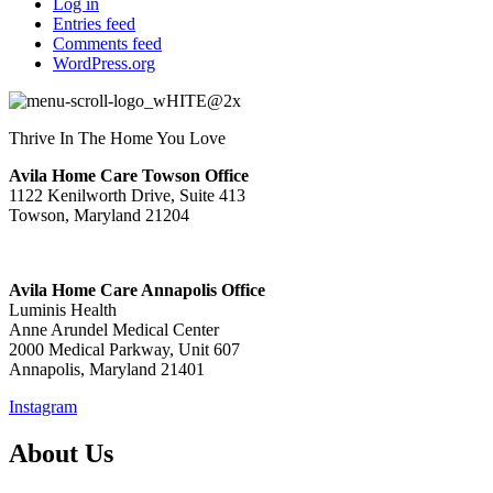
Log in
Entries feed
Comments feed
WordPress.org
Thrive In The Home You Love
Avila Home Care Towson Office
1122 Kenilworth Drive, Suite 413
Towson, Maryland 21204
Avila Home Care Annapolis Office
Luminis Health
Anne Arundel Medical Center
2000 Medical Parkway, Unit 607
Annapolis, Maryland 21401
Instagram
About Us