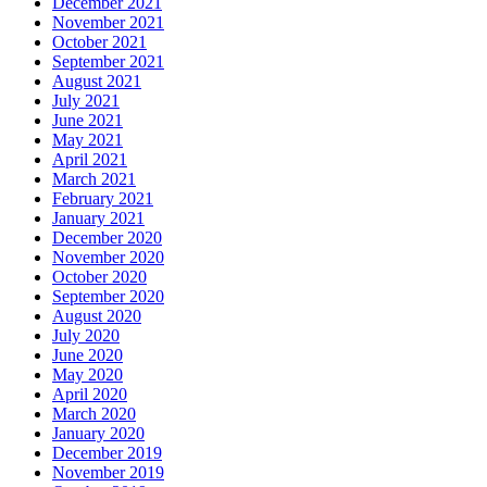
December 2021
November 2021
October 2021
September 2021
August 2021
July 2021
June 2021
May 2021
April 2021
March 2021
February 2021
January 2021
December 2020
November 2020
October 2020
September 2020
August 2020
July 2020
June 2020
May 2020
April 2020
March 2020
January 2020
December 2019
November 2019