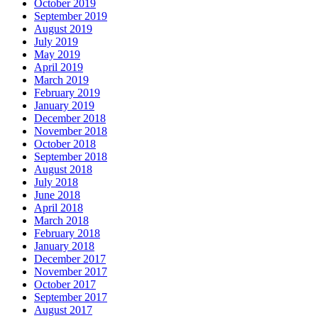
October 2019
September 2019
August 2019
July 2019
May 2019
April 2019
March 2019
February 2019
January 2019
December 2018
November 2018
October 2018
September 2018
August 2018
July 2018
June 2018
April 2018
March 2018
February 2018
January 2018
December 2017
November 2017
October 2017
September 2017
August 2017