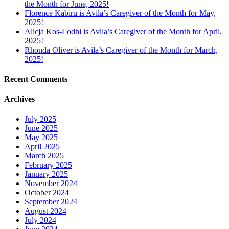
the Month for June, 2025!
Florence Kabiru is Avila’s Caregiver of the Month for May,
2025!
Alicja Kos-Lodhi is Avila’s Caregiver of the Month for April,
2025!
Rhonda Oliver is Avila’s Caregiver of the Month for March,
2025!
Recent Comments
Archives
July 2025
June 2025
May 2025
April 2025
March 2025
February 2025
January 2025
November 2024
October 2024
September 2024
August 2024
July 2024