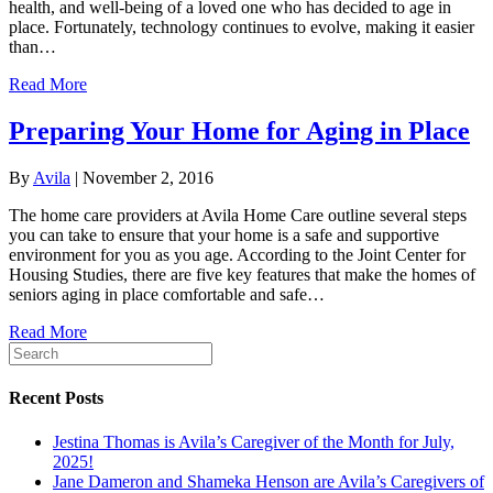
health, and well-being of a loved one who has decided to age in
place. Fortunately, technology continues to evolve, making it easier
than…
Read More
Preparing Your Home for Aging in Place
By
Avila
|
November 2, 2016
The home care providers at Avila Home Care outline several steps
you can take to ensure that your home is a safe and supportive
environment for you as you age. According to the Joint Center for
Housing Studies, there are five key features that make the homes of
seniors aging in place comfortable and safe…
Read More
Recent Posts
Jestina Thomas is Avila’s Caregiver of the Month for July,
2025!
Jane Dameron and Shameka Henson are Avila’s Caregivers of