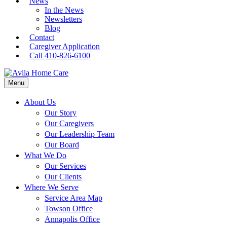
News
In the News
Newsletters
Blog
Contact
Caregiver Application
Call 410-826-6100
Menu
About Us
Our Story
Our Caregivers
Our Leadership Team
Our Board
What We Do
Our Services
Our Clients
Where We Serve
Service Area Map
Towson Office
Annapolis Office