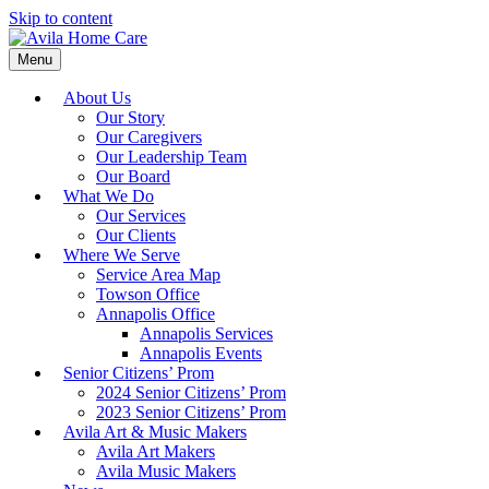
Skip to content
Menu
About Us
Our Story
Our Caregivers
Our Leadership Team
Our Board
What We Do
Our Services
Our Clients
Where We Serve
Service Area Map
Towson Office
Annapolis Office
Annapolis Services
Annapolis Events
Senior Citizens’ Prom
2024 Senior Citizens’ Prom
2023 Senior Citizens’ Prom
Avila Art & Music Makers
Avila Art Makers
Avila Music Makers