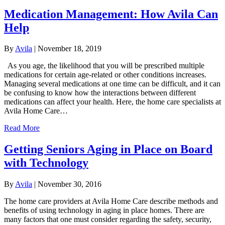
Medication Management: How Avila Can
Help
By
Avila
|
November 18, 2019
As you age, the likelihood that you will be prescribed multiple
medications for certain age-related or other conditions increases.
Managing several medications at one time can be difficult, and it can
be confusing to know how the interactions between different
medications can affect your health. Here, the home care specialists at
Avila Home Care…
Read More
Getting Seniors Aging in Place on Board
with Technology
By
Avila
|
November 30, 2016
The home care providers at Avila Home Care describe methods and
benefits of using technology in aging in place homes. There are
many factors that one must consider regarding the safety, security,