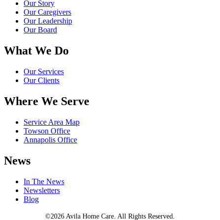
Our Story
Our Caregivers
Our Leadership
Our Board
What We Do
Our Services
Our Clients
Where We Serve
Service Area Map
Towson Office
Annapolis Office
News
In The News
Newsletters
Blog
©2026 Avila Home Care. All Rights Reserved.